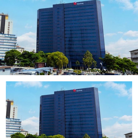
Pan African financial institution, United Bank for Africa
(UBA) Plc, has again rewarded another 20 customers
who have emerged winners in the third quarterly draw
of the UBA Wise Savers Promo winning N1.5 million
each, bringing the total amount won so far by 60
customers to N90 million.
The electronic raffle draw, which was held at the UBA
Head Office in Lagos on Wednesday, July 31st, was
witnessed by the relevant regulatory bodies including
the National Lottery Regulatory Commission, Lagos
State Lottery Board and Consumer Protection Council.
Lucky customers who emerged winners in the latest
draw cut across all regions of the country. They are
Yusuf Muhammed; Adebakin Anuoluwapo Elizabeth;
Babatunde Temidayo Ruth; Christian Emetole; Nwabuife
Ikeagu; Omoye Amiengheme; Ogechukwukanma Okoh;
Akinyemi Abidemi Betty; Okoro Chukwuma and Chukwu,