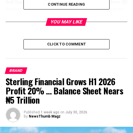
3rd Quarterly Draw of UBA Wise Savers Promo where 20
CONTINUE READING
Savings Account Holders won N1.5m each, in Lagos on
Wednesday
YOU MAY LIKE
CLICK TO COMMENT
BRAND
Sterling Financial Grows H1 2026
Profit 20% … Balance Sheet Nears
₦5 Trillion
Published
1 week ago
on
July 30, 2026
By
NewsThumb Magz