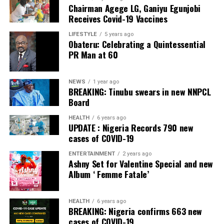
Chairman Agege LG, Ganiyu Egunjobi
Commercial Bank, Nigeria and Best Innovation in Retail
Receives Covid-19 Vaccines
Banking, Nigeria, in the International Banker 2022
Banking Awards, Bank of the Year 2024 by
ThisDay
LIFESTYLE
5 years ago
Obateru: Celebrating a Quintessential
Newspaper; Bank of the Year 2024 by New Telegraph
PR Man at 60
Newspaper; and Best in MSME Trade Finance, 2023 by
Nairametrics
. The Bank’s Hybrid Offer was also adjudged
‘Rights Issue/Public Offer of the Year’ at the
NEWS
1 year ago
BREAKING: Tinubu swears in new NNPCL
Nairametrics
Capital Market Choice Awards 2025.
Board
Zenith Bank has also earned several non-financial
HEALTH
6 years ago
UPDATE : Nigeria Records 790 new
awards, including Most Responsible
Organisation
in
cases of COVID-19
Africa, Best Company in Transparency and Reporting
and Best Company in Gender Equality and Women
ENTERTAINMENT
2 years ago
Ashny Set for Valentine Special and new
Empowerment at the SERAS CSR Awards Africa 2024.
Album ‘ Femme Fatale’
Post Views:
64
HEALTH
6 years ago
Facebook
Twitter
WhatsApp
Email
Share
BREAKING: Nigeria confirms 663 new
cases of COVID-19