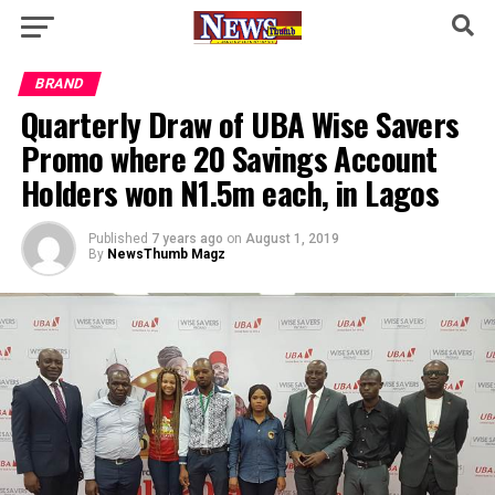
BRAND
Quarterly Draw of UBA Wise Savers
Promo where 20 Savings Account
Holders won N1.5m each, in Lagos
Published
7 years ago
on
August 1, 2019
By
NewsThumb Magz