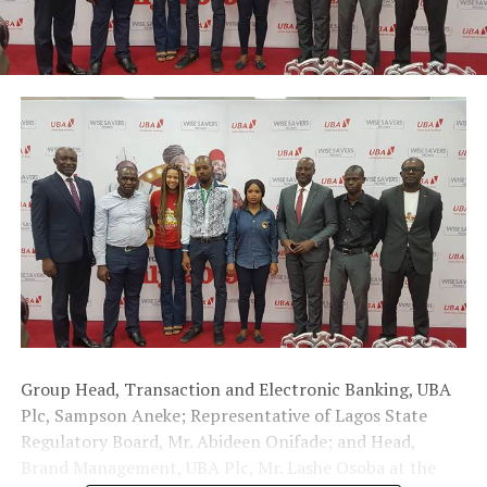
Group Head, Transaction and Electronic Banking, UBA
Plc, Sampson Aneke; Representative of Lagos State
Regulatory Board, Mr. Abideen Onifade; and Head,
Brand Management, UBA Plc, Mr. Lashe Osoba at the