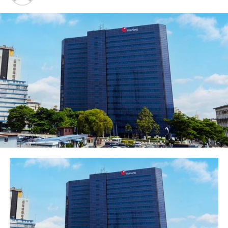
Lagos
Oba Saheed Ademola Elegushi (Kusenla III) in a
handshake with ex-super eagles midfielder and captain,
Austin Jay Jay Okocha at the Elegushi Peace Cup
tournament in Lagos, sponsored by Fearless Energy
drink, a product of Rite Foods Limited
The Elegushi Peace Cup was characterized by celebrity