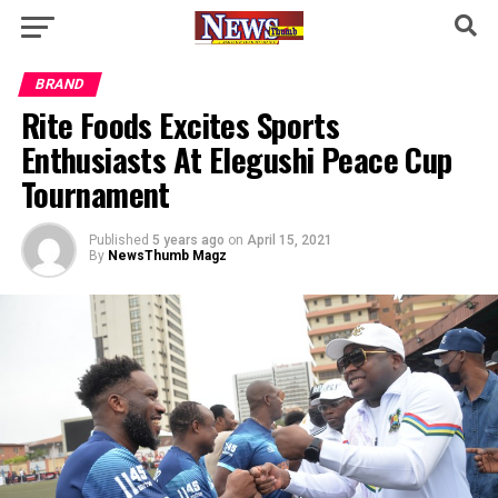
BRAND
Rite Foods Excites Sports
Enthusiasts At Elegushi Peace Cup
Tournament
Published
5 years ago
on
April 15, 2021
By
NewsThumb Magz