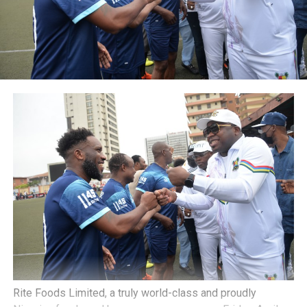
Rite Foods Limited, a truly world-class and proudly