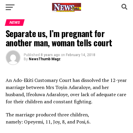
NEWS
Separate us, I’m pregnant for
another man, woman tells court
Published
8 years ago
on
February 14, 2018
By
NewsThumb Magz
An Ado-Ekiti Customary Court has dissolved the 12-year
marriage between Mrs Toyin Adaraloye, and her
husband, Ifeoluwa Adaraloye, over lack of adequate care
for their children and ‎constant fighting.
The marriage produced three children,
namely: Opeyemi, 11, Joy, 8, and Posi,6.