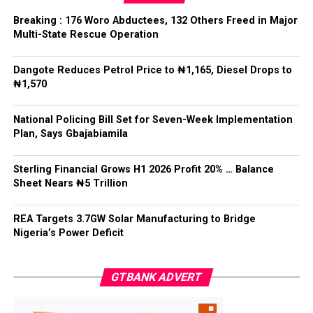
The Chief of Staff reiterated the Federal Government’s
Breaking : 176 Woro Abductees, 132 Others Freed in Major
commitment to decentralised policing that would not
Multi-State Rescue Operation
undermine national unity or the rule of law.
Dangote Reduces Petrol Price to ₦1,165, Diesel Drops to
He said: “State police cannot mean 36 state militias,”
₦1,570
adding that while states must have a legitimate role in
public safety, “no political office holder should be able
National Policing Bill Set for Seven-Week Implementation
to direct the arrest of an opponent, the suppression of
Plan, Says Gbajabiamila
lawful political activity, or the selective enforcement of
the law.”
Sterling Financial Grows H1 2026 Profit 20% … Balance
Sheet Nears ₦5 Trillion
Gbajabiamila explained that federal intervention would
remain “exceptional, evidence-based, proportionate,
time-limited and reviewable”, while officers would
REA Targets 3.7GW Solar Manufacturing to Bridge
Nigeria’s Power Deficit
remain accountable to the Constitution rather than
political interests.
GTBANK ADVERT
He said no state would be permitted to commence
policing operations until it demonstrated readiness in