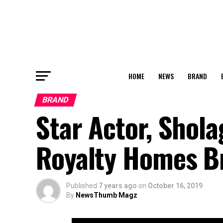
HOME
NEWS
BRAND
BRAND
Star Actor, Sho
Royalty Homes B
Published
7 years ago
on
October 16, 2019
By
NewsThumb Magz