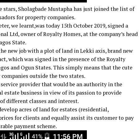
stars, Sholagbade Mustapha has just joined the list of
sadors for property companies.
eter, we learnt,was today 15th October 2019,​ signed a
onal Ltd, owner of Royalty Homes, at the company’s head
agos State.
he new job with a plot of land in Lekki axis, brand new
ct, which was signed in the presence of the Royalty
agos and Ogun States. This simply means that the cute
y companies outside the two states.
service provider that would be an authority in the
l estate business in view of its passion to provide
of different classes and interest.
evelop acres of land for estates (residential,
rices for clients and equally assist its customer to pay
vorable payment scheme.