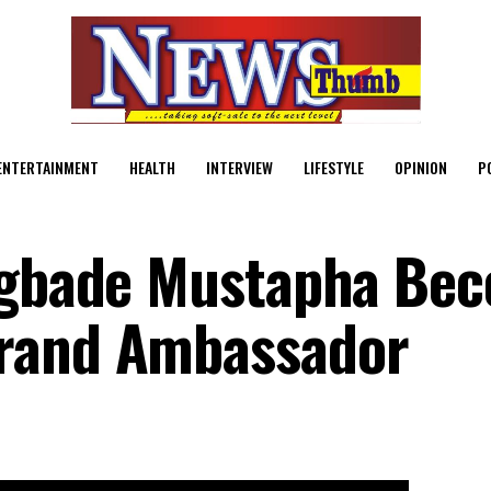
ENTERTAINMENT
HEALTH
INTERVIEW
LIFESTYLE
OPINION
P
lagbade Mustapha Be
rand Ambassador