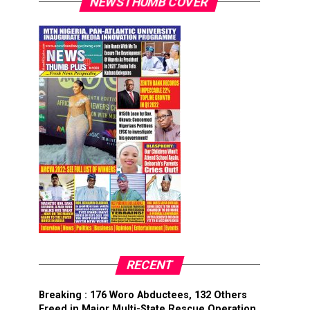
NEWSTHUMB COVER
RECENT
Breaking : 176 Woro Abductees, 132 Others
Freed in Major Multi-State Rescue Operation