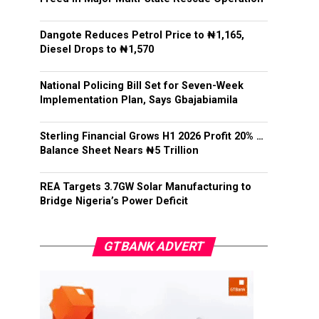
Dangote Reduces Petrol Price to ₦1,165,
Diesel Drops to ₦1,570
National Policing Bill Set for Seven-Week
Implementation Plan, Says Gbajabiamila
Sterling Financial Grows H1 2026 Profit 20% …
Balance Sheet Nears ₦5 Trillion
REA Targets 3.7GW Solar Manufacturing to
Bridge Nigeria’s Power Deficit
GTBANK ADVERT