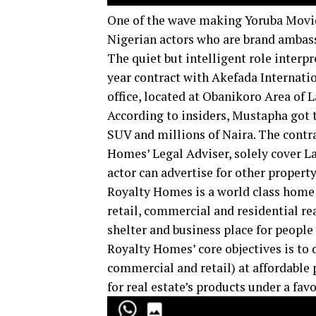
One of the wave making Yoruba Movie 
Nigerian actors who are brand ambas
The quiet but intelligent role interpr
year contract with Akefada Internati
office, located at Obanikoro Area of L
According to insiders, Mustapha got t
SUV and millions of Naira. The contra
Homes’ Legal Adviser, solely cover L
actor can advertise for other propert
Royalty Homes is a world class home 
retail, commercial and residential rea
shelter and business place for people 
Royalty Homes’ core objectives is to d
commercial and retail) at affordable p
for real estate’s products under a fa