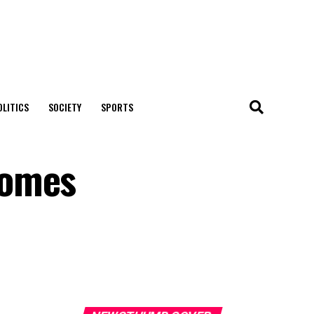
OLITICS
SOCIETY
SPORTS
comes