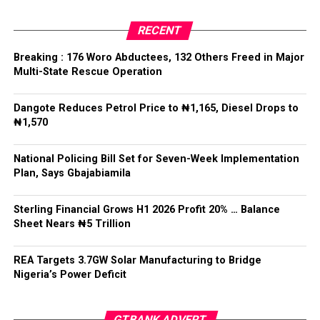
register and a digital archive.
Facebook
Twitter
WhatsApp
Email
Share
RECENT
The Chief of Staff reiterated the Federal Government’s
Breaking : 176 Woro Abductees, 132 Others Freed in Major
commitment to decentralised policing that would not
Multi-State Rescue Operation
undermine national unity or the rule of law.
Dangote Reduces Petrol Price to ₦1,165, Diesel Drops to
He said: “State police cannot mean 36 state militias,”
₦1,570
adding that while states must have a legitimate role in
public safety, “no political office holder should be able
National Policing Bill Set for Seven-Week Implementation
to direct the arrest of an opponent, the suppression of
Plan, Says Gbajabiamila
lawful political activity, or the selective enforcement of
the law.”
Sterling Financial Grows H1 2026 Profit 20% … Balance
Sheet Nears ₦5 Trillion
Gbajabiamila explained that federal intervention would
remain “exceptional, evidence-based, proportionate,
time-limited and reviewable”, while officers would
REA Targets 3.7GW Solar Manufacturing to Bridge
Nigeria’s Power Deficit
remain accountable to the Constitution rather than
political interests.
GTBANK ADVERT