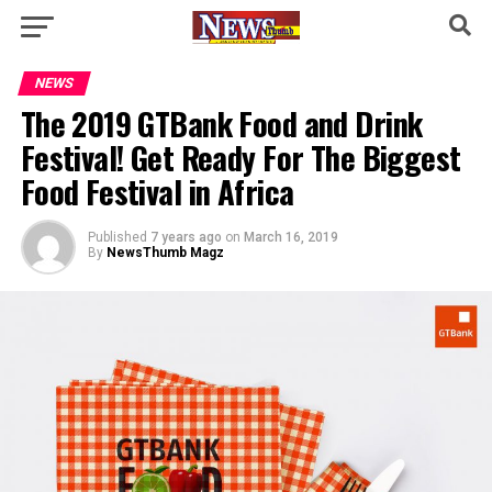
NEWS
The 2019 GTBank Food and Drink
Festival! Get Ready For The Biggest
Food Festival in Africa
Published
7 years ago
on
March 16, 2019
By
NewsThumb Magz