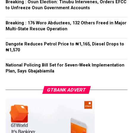
refrained from directing the operational activities of the
Breaking : Osun Election: Tinubu Intervenes, Orders EFCC
EFCC and other investigative bodies since assuming
to Unfreeze Osun Government Accounts
office.
Breaking : 176 Woro Abductees, 132 Others Freed in Major
He said, “since assuming office, I have consistently
Multi-State Rescue Operation
maintained that anti-corruption and law enforcement
agencies must be allowed to discharge their statutory
Dangote Reduces Petrol Price to ₦1,165, Diesel Drops to
responsibilities independently, professionally, without
₦1,570
fear or favour, or political interference.
National Policing Bill Set for Seven-Week Implementation
“I have therefore deliberately refrained from directing
Plan, Says Gbajabiamila
or interfering in the operational activities of the EFCC
or any other investigative or prosecutorial agency
GTBANK ADVERT
because I firmly believe that strong democratic
institutions, operating within the confines of the law,
are indispensable to democratic good governance and
the rule of law”, he said.
The President maintained that institutions established