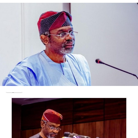
L-R: Carl Michiels, Director, European Centre for
Development Policy Management (ECDPM); Former
Prime Minister of Benin, HE Lionel Zinsou; Bruno Wenn,
Former CEO/Chairman at
DEG-German Investment and
Development Company
,
and Advisory Board Member,
Tony Elumelu Foundation; Minister Phillippe De Backer,
Minister for Digital Agenda, Telecommunications and
Post; and Ifeyinwa Ugochukwu, CEO of the Tony Elumelu
Foundation.
Brussels, Belgium, April 11, 2019—
At a time when
Europe’s relationship with Africa is high on foreign
policy and developmental agendas and with the
European Union beginning to deliver on its 2017
External Investment Plan, targeted at attracting
investment and job creation in Africa, the Tony Elumelu
Foundation brought together leading stakeholders in
the development finance sector, at a case study session