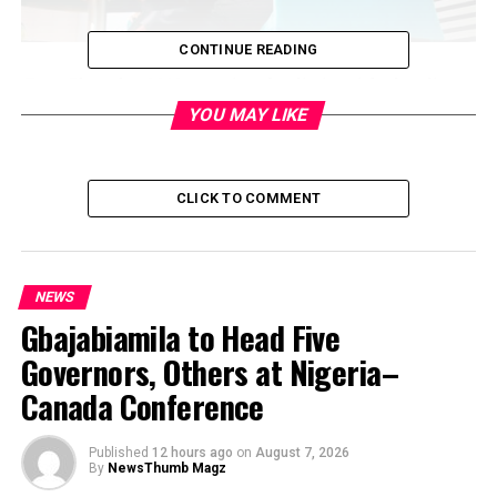
CONTINUE READING
Tony Elumelu, CON engaging the distinguished audience
at the convening on Africa’s economic transformation
YOU MAY LIKE
convened by the Tony Elumelu Foundation in Brussels
on April 10, 2019
CLICK TO COMMENT
NEWS
Gbajabiamila to Head Five
Governors, Others at Nigeria–
Canada Conference
Published
12 hours ago
on
August 7, 2026
By
NewsThumb Magz