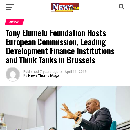
NEWS
Tony Elumelu Foundation Hosts
European Commission, Leading
Development Finance Institutions
and Think Tanks in Brussels
Published
7 years ago
on
April 11, 2019
By
NewsThumb Magz