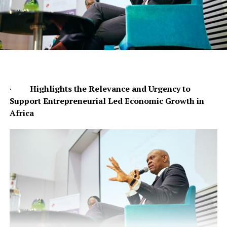
·
Highlights the Relevance and Urgency to
Support Entrepreneurial Led Economic Growth in
Africa