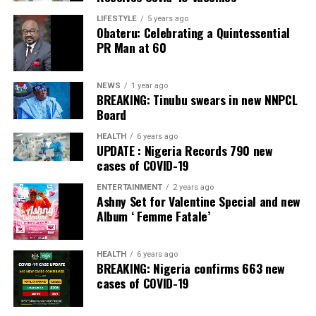
that the timing of the action of EFCC is inauspicious,
LIFESTYLE
5 years ago
Obateru: Celebrating a Quintessential
and therefore I feel compelled to intervene”, he said.
PR Man at 60
The President warned that no action by any federal
agency should create the perception that the Federal
NEWS
1 year ago
Government was attempting to influence the outcome
BREAKING: Tinubu swears in new NNPCL
Board
of the forthcoming governorship poll.
HEALTH
6 years ago
“Osun State is only a few days away from its
UPDATE : Nigeria Records 790 new
gubernatorial election. Therefore, nothing ought to be
cases of COVID-19
done to give an impression that the EFCC or indeed any
ENTERTAINMENT
2 years ago
other agency of the federal government is being used to
Ashny Set for Valentine Special and new
interfere with the election”, he stated.
Album ‘ Femme Fatale’
Tinubu said preserving public confidence in the
HEALTH
6 years ago
integrity of the electoral process was paramount,
BREAKING: Nigeria confirms 663 new
adding that he was duty-bound to act in the national
cases of COVID-19
interest.