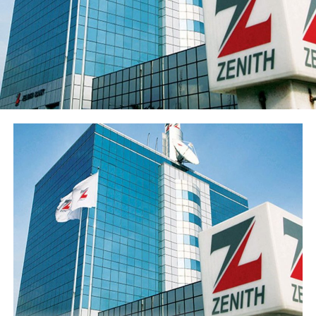
to ₦547.7 billion in the period under review, primarily
reflecting the ₦96.6 billion raised through a public offer
of 13.8 billion ordinary shares. The Group’s share price
has also appreciated over 15% from its year-opening
position, reflecting renewed investor interest in the
franchise ahead of the results release. Basic earnings per
share stood at 77 kobo, reflecting the enlarged share
base following the public offer.
The Group’s performance is anchored by its ongoing
modernisation of its technology stack and operating
model across its commercial (Sterling Bank), non-
interest (AltBank), and wealth management (SterlingFI)
arms. That work is showing up in faster service
turnaround, tighter unit economics, and greater
headroom to absorb rising customer activity without
loosening the Group’s risk posture.
The combination of a reinforced capital base, expanding