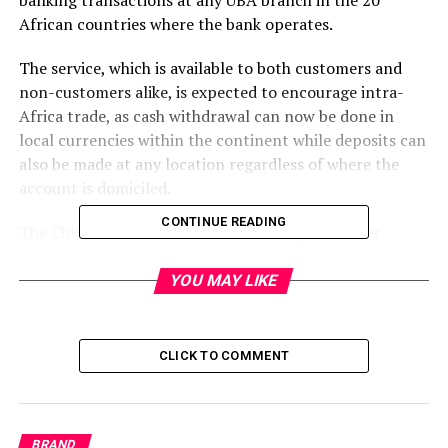
banking transactions at any UBA branch in the 20
African countries where the bank operates.
The service, which is available to both customers and
non-customers alike, is expected to encourage intra-
Africa trade, as cash withdrawal can now be done in
local currencies within the continent while deposits can
also be made at any location regardless of where the
account is domiciled.
CONTINUE READING
The Chief Executive Officer, UBA Africa, Mr. Oliver
Alawuba, who spoke about the product, said, “Africa
stands to benefit substantially from intra-Africa trade,
YOU MAY LIKE
which is facilitated by the easy flow of capital within the
continent. As a bank committed to creating superior
value for all its stakeholders, we are focused on ensuring
CLICK TO COMMENT
that we continue to contribute significantly to the
development of Africa by improving accessibility and
trade with UBA Connect, among other innovative
BRAND