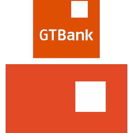
profitability, risk management, digital transformation
and impact on stakeholders. Victory at the awards is
regarded as a mark of the highest distinction in global
banking. This year’s edition attracted a record of over
770 entries from world-class financial institutions
including HSBC, Morgan Stanley, Citibank, Barclays,
Standard Bank and DBS Bank of Singapore.
Commenting on the awards, the Group Managing
Director/CEO of Zenith Bank Plc, Dame Dr.
Adaora
Umeoji
, OON, said
, “We are deeply
honoured
by
the
s
e
recognition
s
from
Euromoney
. Being
recognised
as
Africa’s Best Bank and Nigeria’s Best Bank reflects the
trust of our customers, the dedication of our unicorn
workforce, and our unwavering commitment to building
a truly African global financial institution. These awards
inspire us to do even more to deliver superior value,
drive financial inclusion, and support the growth of
businesses across Africa.”