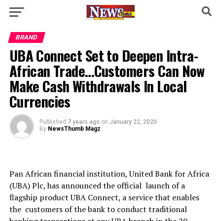
BRAND
UBA Connect Set to Deepen Intra-
African Trade…Customers Can Now
Make Cash Withdrawals In Local
Currencies
Published
7 years ago
on
January 22, 2020
By
NewsThumb Magz
Pan African financial institution, United Bank for Africa
(UBA) Plc, has announced the official launch of a
flagship product UBA Connect, a service that enables
the customers of the bank to conduct traditional