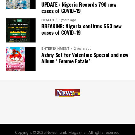
UPDATE : Nigeria Records 790 new
awards, including Most Responsible
Organisation
in
cases of COVID-19
Africa, Best Company in Transparency and Reporting
and Best Company in Gender Equality and Women
HEALTH
6 years ago
BREAKING: Nigeria confirms 663 new
Empowerment at the SERAS CSR Awards Africa 2024.
cases of COVID-19
Post Views:
56
ENTERTAINMENT
2 years ago
Facebook
Twitter
WhatsApp
Email
Share
Ashny Set for Valentine Special and new
Album ‘ Femme Fatale’
Copyright © 2025 Newsthumb Magazine | All rights reserved