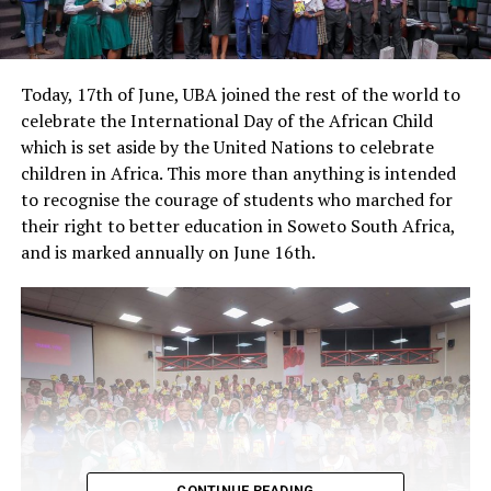
Today, 17th of June, UBA joined the rest of the world to
celebrate the International Day of the African Child
which is set aside by the United Nations to celebrate
children in Africa. This more than anything is intended
to recognise the courage of students who marched for
their right to better education in Soweto South Africa,
and is marked annually on June 16th.
CONTINUE READING