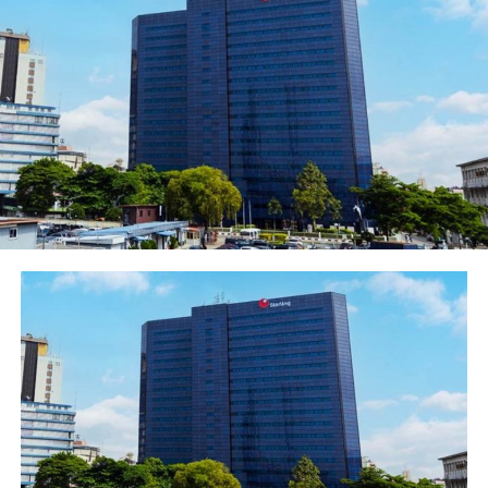
Head, External & Media Relations, United Bank for
Africa(UBA) Plc, Mr. Nasir Ramon; General Manager,
Corporate Bank, Marketing, United Bank for
Africa(UBA), Muyiwa Akinyemi; Chief Credit Officer, UBA
Africa, Franklin Erebor; Group Head, Human Resources,
UBA, Patricia Aderibigbe; Professional Teacher, Adeniyi
Kunnu, flanked by secondary school students during the
special Read Africa session organised by UBA
Foundation to commemorate 2019 International Day
for African Child held at UBA House on Monday
UBA Foundation, the corporate social responsibility arm
of United Bank for Africa (UBA) Plc, on Monday, joined
the rest of the world to celebrate the International Day