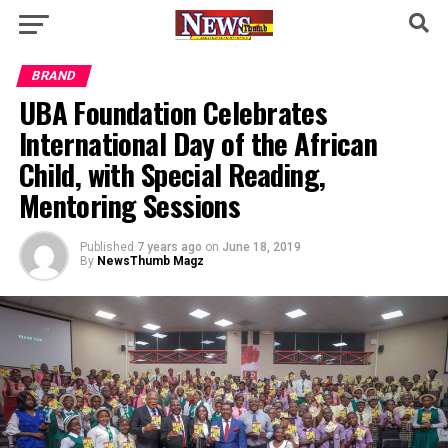
BRAND
UBA Foundation Celebrates
International Day of the African
Child, with Special Reading,
Mentoring Sessions
Published
7 years ago
on
June 18, 2019
By
NewsThumb Magz