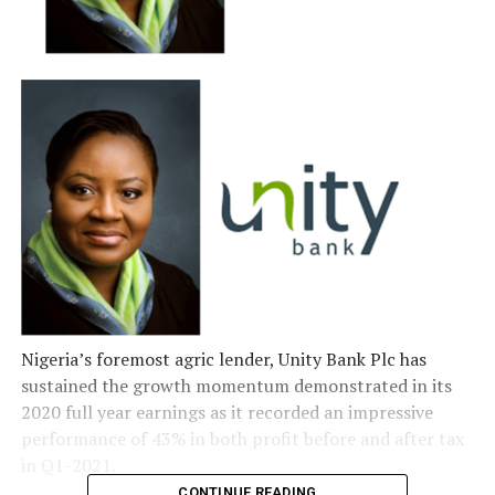
Nigeria’s foremost agric lender, Unity Bank Plc has
sustained the growth momentum demonstrated in its
2020 full year earnings as it recorded an impressive
performance of 43% in both profit before and after tax
in Q1-2021.
CONTINUE READING