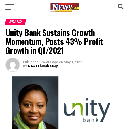
BRAND
Unity Bank Sustains Growth
Momentum, Posts 43% Profit
Growth in Q1/2021
Published
5 years ago
on
May 1, 2021
By
NewsThumb Magz