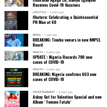
Commercial Bank, Nigeria and Best Innovation in Retail
Receives Covid-19 Vaccines
Banking, Nigeria, in the International Banker 2022
Banking Awards, Bank of the Year 2024 by
ThisDay
LIFESTYLE
5 years ago
Obateru: Celebrating a Quintessential
Newspaper; Bank of the Year 2024 by New Telegraph
PR Man at 60
Newspaper; and Best in MSME Trade Finance, 2023 by
Nairametrics
. The Bank’s Hybrid Offer was also adjudged
‘Rights Issue/Public Offer of the Year’ at the
NEWS
1 year ago
BREAKING: Tinubu swears in new NNPCL
Nairametrics
Capital Market Choice Awards 2025.
Board
Zenith Bank has also earned several non-financial
HEALTH
6 years ago
UPDATE : Nigeria Records 790 new
awards, including Most Responsible
Organisation
in
cases of COVID-19
Africa, Best Company in Transparency and Reporting
and Best Company in Gender Equality and Women
HEALTH
6 years ago
BREAKING: Nigeria confirms 663 new
Empowerment at the SERAS CSR Awards Africa 2024.
cases of COVID-19
Post Views:
55
ENTERTAINMENT
2 years ago
Facebook
Twitter
WhatsApp
Email
Share
Ashny Set for Valentine Special and new
Album ‘ Femme Fatale’