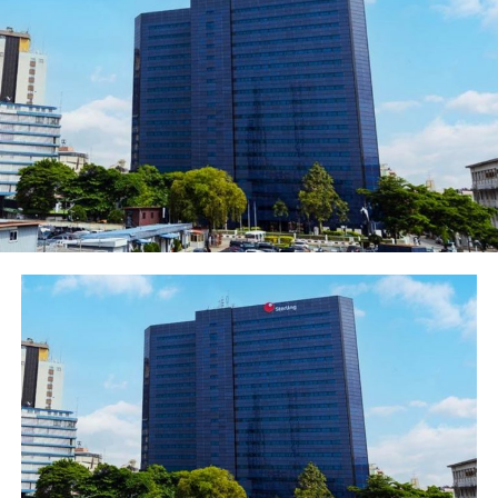
bank had been considerably de-risked with an NPL ratio
of near zero per cent (0%) which it had consistently
maintained over time, thus making the Bank to rank as
one of the best in risk management and credit creation
culture.
The Bank recorded gross earnings of N11.5billion,
representing marginal decline of 3% when compared to
N11.9billion posted in the corresponding period of
2020. The remarkable positive growth in profit and
other strong indicators recorded in Q1-2021 is a sign of
the Bank’s growing resilience as the economy continues
on a recovery path following the impacts of COVID-19
pandemics.
Other key highlights of the Q1-2021 results included the
cash and balances with the Central Bank which recorded
a whopping 326% leap to close at N111.2billion from
N26.1billion in the corresponding period of 2020.