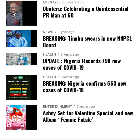
LIFESTYLE
5 years ago
Obateru: Celebrating a Quintessential
PR Man at 60
NEWS
1 year ago
BREAKING: Tinubu swears in new NNPCL
Board
HEALTH
6 years ago
UPDATE : Nigeria Records 790 new
cases of COVID-19
HEALTH
6 years ago
BREAKING: Nigeria confirms 663 new
cases of COVID-19
ENTERTAINMENT
2 years ago
Ashny Set for Valentine Special and new
Album ‘ Femme Fatale’