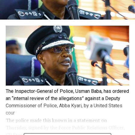
The Inspector-General of Police, Usman Baba, has ordered
an “internal review of the allegations” against a Deputy
Commissioner of Police, Abba Kyari, by a United States
cour
The police made this known in a statement on
Thursday, signed by the Force Public Relations Officer,
CP Frank Mba.