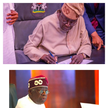
“The Nigeria Police Force reaffirms its commitment to
the pursuit of justice and the strengthening of its
professional relationship with the FBI and other
international partners.
“Further developments on this case will be
communicated to members of the public accordingly.”
Newsthumb had earlier reported that in a Facebook post,
Kyari explained that Hushpuppi called his office and
reported a death threat from someone about two years
ago.
The cop said the suspect, Vincent, was arrested but
later released after investigations revealed that “they
are long time friends who have money issues between
them.”
Kyari also said that he did not receive any money from