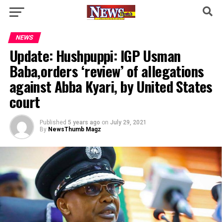
NEWS
Update: Hushpuppi: IGP Usman
Baba,orders ‘review’ of allegations
against Abba Kyari, by United States
court
Published
5 years ago
on
July 29, 2021
By
NewsThumb Magz