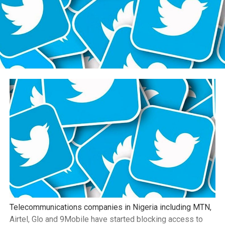
Telecommunications companies in Nigeria including MTN,
Airtel, Glo and 9Mobile have started blocking access to