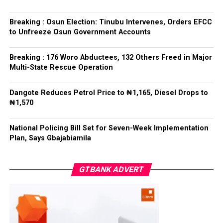
interference, stressing that he had deliberately
refrained from directing the operational activities of the
Breaking : Osun Election: Tinubu Intervenes, Orders EFCC
EFCC and other investigative bodies since assuming
to Unfreeze Osun Government Accounts
office.
Breaking : 176 Woro Abductees, 132 Others Freed in Major
He said, “since assuming office, I have consistently
Multi-State Rescue Operation
maintained that anti-corruption and law enforcement
agencies must be allowed to discharge their statutory
Dangote Reduces Petrol Price to ₦1,165, Diesel Drops to
responsibilities independently, professionally, without
₦1,570
fear or favour, or political interference.
National Policing Bill Set for Seven-Week Implementation
“I have therefore deliberately refrained from directing
Plan, Says Gbajabiamila
or interfering in the operational activities of the EFCC
or any other investigative or prosecutorial agency
GTBANK ADVERT
because I firmly believe that strong democratic
institutions, operating within the confines of the law,
are indispensable to democratic good governance and
the rule of law”, he said.