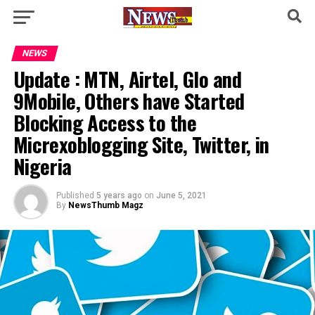
NEWS
Update : MTN, Airtel, Glo and
9Mobile, Others have Started
Blocking Access to the
Micrexoblogging Site, Twitter, in
Nigeria
Published
5 years ago
on
June 5, 2021
By
NewsThumb Magz