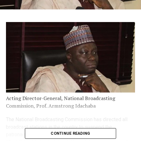
Acting Director-General, National Broadcasting
Commission, Prof. Armstrong Idachaba
The National Broadcasting Commission has directed all
broadcast stations in the country to suspend the
CONTINUE READING
patronage of Twitter with immediate effect.