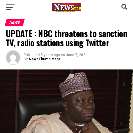
NEWS
UPDATE : NBC threatens to sanction
TV, radio stations using Twitter
Published
5 years ago
on
June 7, 2021
By
NewsThumb Magz