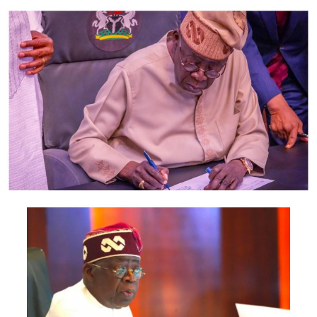
UP NEXT
Sexual Assault : Baba Ijesha Granted Bail, Two SANs, 17
Other lawyers Appear in court For His Case
DON'T MISS
Update : Suspension: Lai Mohammed leads FG team to
engage with Twitter