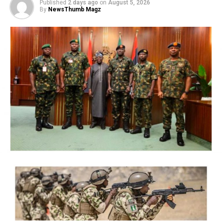
Published
2 days ago
on
August 5, 2026
By
NewsThumb Magz
President Bola Ahmed Tinubu on Thursday directed the
Economic and Financial Crimes Commission (EFCC) to
immediately take steps to vacate a court order freezing
the bank accounts of the Osun State Government,
saying the timing of the action, just days before the
state’s governorship election, could create the
impression of federal interference in the electoral
process.
The President said although he respects the
constitutional independence of the anti-graft agency
and had no prior knowledge of its action, he was
compelled to intervene in the overriding public interest
to preserve public confidence in the credibility and
fairness of Nigeria’s democratic process.
NigerianBusiness Coverage
The EFCC had on Wednesday froze the accounts of the