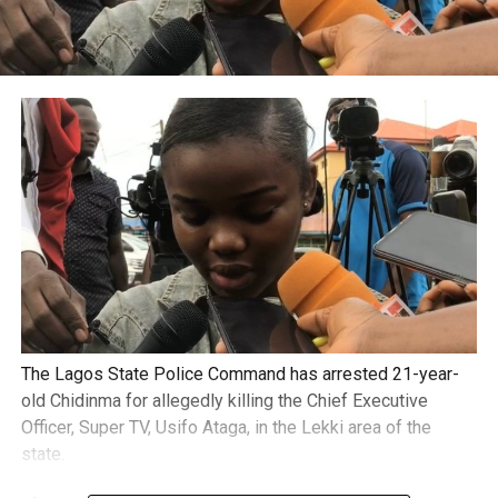
The Lagos State Police Command has arrested 21-year-
old Chidinma for allegedly killing the Chief Executive
Officer, Super TV, Usifo Ataga, in the Lekki area of the
state.