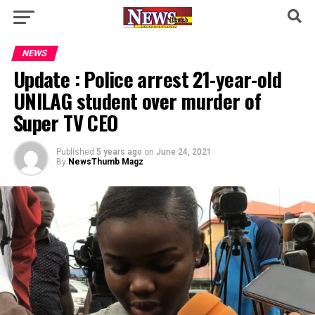
NEWS
Update : Police arrest 21-year-old
UNILAG student over murder of
Super TV CEO
Published
5 years ago
on
June 24, 2021
By
NewsThumb Magz