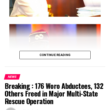
CONTINUE READING
NEWS
Breaking : 176 Woro Abductees, 132
…says action could undermine public confidence in
Others Freed in Major Multi-State
electoral process
Rescue Operation
…insists anti-graft agencies must remain independent
but avoid actions suggesting political interference