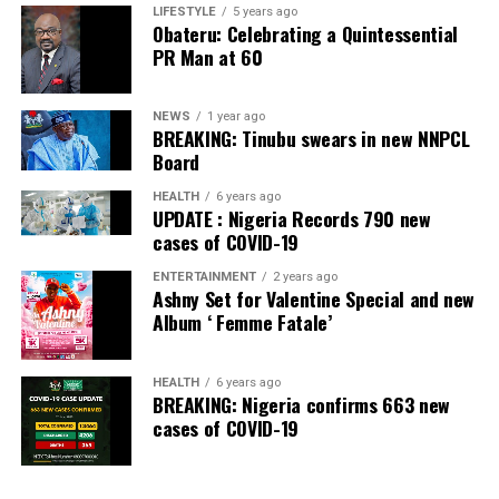
LIFESTYLE
5 years ago
Obateru: Celebrating a Quintessential
PR Man at 60
NEWS
1 year ago
BREAKING: Tinubu swears in new NNPCL
Board
HEALTH
6 years ago
UPDATE : Nigeria Records 790 new
cases of COVID-19
ENTERTAINMENT
2 years ago
Ashny Set for Valentine Special and new
Album ‘ Femme Fatale’
HEALTH
6 years ago
BREAKING: Nigeria confirms 663 new
cases of COVID-19