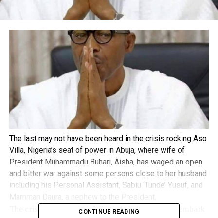
The last may not have been heard in the crisis rocking Aso
Villa, Nigeria’s seat of power in Abuja, where wife of
President Muhammadu Buhari, Aisha, has waged an open
and bitter war against some persons close to her husband
including his Personal Assistant, Sabiu ‘Tunde’ Yusuf, and
Mamman Daura, a nephew to the President.
The crisis, which started with Yusuf’s refusal to embark
CONTINUE READING