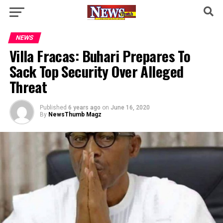
NEWS
Villa Fracas: Buhari Prepares To
Sack Top Security Over Alleged
Threat
Published
6 years ago
on
June 16, 2020
By
NewsThumb Magz