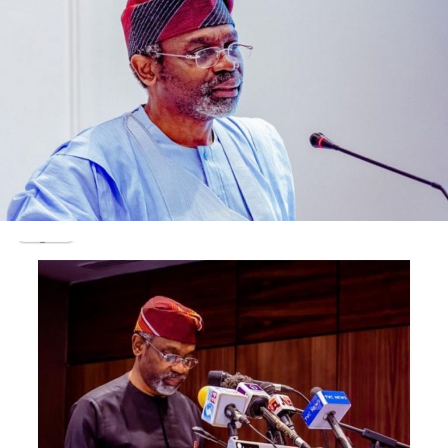
It was gathered that President Buhari decided to take
the step after Daura, one of his closest confidants, was
seen weeping as he made his way to his office.
Daura was said to have informed Buhari that his security
aides were not only after Yusuf’s life but his own as
well.
Outraged upon hearing this, Buhari gave the nod for all
persons involved in the alleged threat to the lives of the
two men to be removed.
However, Daura managed to save the ‘head’ of his son-
in-law, Abdul Muktar, who works as Senior Special
Assistant to the President in the office of the Chief of
Staff.
This is despite the fact that it had been established that
Muktar had been signing documents illegally since the