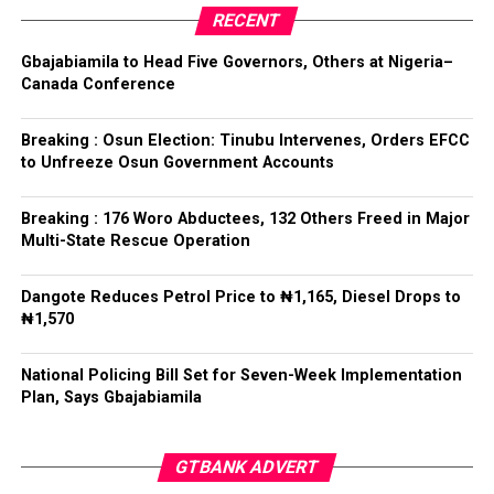
Collation Officer: Prof. Kehinde Mogaji
party’s candidate for the 2026 Osun State governorship
RECENT
election.
ADC – 579
Gbajabiamila to Head Five Governors, Others at Nigeria–
APC – 8984
Canada Conference
Following his declaration, Ogundare and other party
PDP – 1243
leaders formally presented the party’s flag to
Bamigbola ahead of the 2026 contest.
Breaking : Osun Election: Tinubu Intervenes, Orders EFCC
Ise/Orun LG
to Unfreeze Osun Government Accounts
Collation Officer: Dr John Isa
Breaking : 176 Woro Abductees, 132 Others Freed in Major
Post Views:
730
Multi-State Rescue Operation
ADC – 365
APC – 12907
Facebook
Twitter
WhatsApp
Email
Share
Dangote Reduces Petrol Price to ₦1,165, Diesel Drops to
PDP – 1627
₦1,570
Oye LG
National Policing Bill Set for Seven-Week Implementation
Plan, Says Gbajabiamila
Collation Officer: Prof. Jide Popoola
ADC – 998
GTBANK ADVERT
APC – 18975