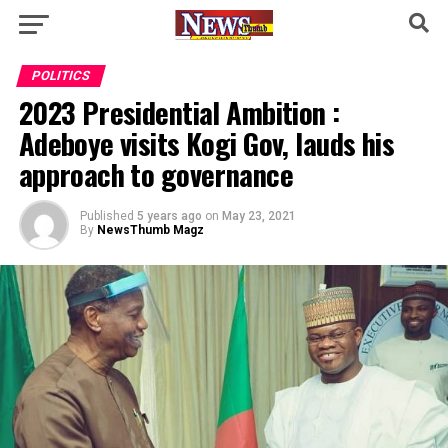
POLITICS
2023 Presidential Ambition :
Adeboye visits Kogi Gov, lauds his
approach to governance
Published
5 years ago
on
May 23, 2021
By
NewsThumb Magz