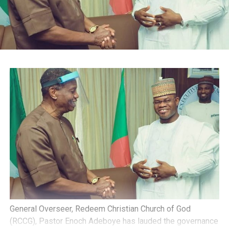
General Overseer, Redeem Christian Church of God
(RCCG), Pastor Enoch Adeboye has lauded the governance