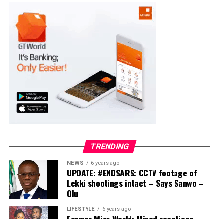
PDP – 2891
Moba LG
Collation Officer: Prof. Suleiman Adegboyega
ADC – 994
APC – 20500
PDP – 1572
Ayekire/Gbonyin LG
Collation Officer: Prof. Oso Bamidele
TRENDING
ADC – 314
NEWS
6 years ago
APC – 17133
UPDATE: #ENDSARS: CCTV footage of
PDP – 1563
Lekki shootings intact – Says Sanwo –
Olu
Ikole LG
LIFESTYLE
6 years ago
Former Miss World: Mixed reactions