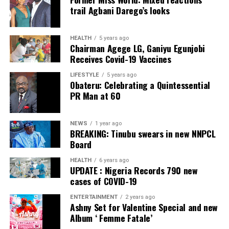
Collation Officer: Prof. Sadiat Adifala
trail Agbani Darego’s looks
ADC – 812
APC – 26508
HEALTH
5 years ago
Chairman Agege LG, Ganiyu Egunjobi
PDP – 750
Receives Covid-19 Vaccines
Irepodun/Ifelodun LGA
LIFESTYLE
5 years ago
Obateru: Celebrating a Quintessential
PR Man at 60
Collation Officer: Prof. Michael Adeyemi
ADC – 511
NEWS
1 year ago
APC – 29278
BREAKING: Tinubu swears in new NNPCL
PDP – 2119
Board
HEALTH
6 years ago
Ekiti East LGA
UPDATE : Nigeria Records 790 new
cases of COVID-19
Collation Officer: Prof. Olabode Olatunbosun
ENTERTAINMENT
2 years ago
Ashny Set for Valentine Special and new
ADC – 1730
Album ‘ Femme Fatale’
APC – 26359