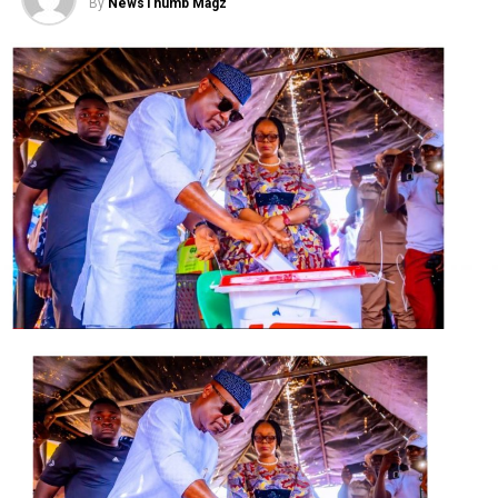
By
NewsThumb Magz
“I want to assure you that we will keep on praying for
you, we will keep on praying for the people of your state
and I believe that the Almighty God will answer our
prayers for you,” Adeboye said.
Adeboye further assured the governor that he would
continue to offer prayers for the leadership and people
of the state at large.
In his response, Gov. Bello told Adeboye that the visit of
a clergy was a gift and he was delighted to be hosting a
father figure who served as a role model to many across
the country, himself inclusive.
Bello asserted that it was evil for any leader to
continually do wrong without recourse to natural
justice.