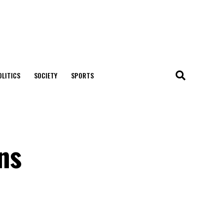
OLITICS
SOCIETY
SPORTS
ons