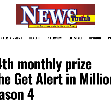
ENTERTAINMENT
HEALTH
INTERVIEW
LIFESTYLE
OPINION
P
4th monthly prize
he Get Alert in Milli
ason 4