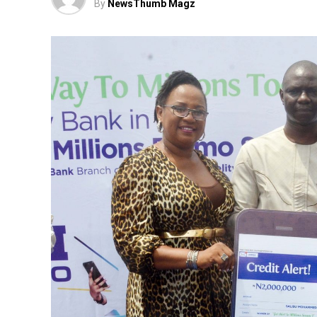
By
NewsThumb Magz