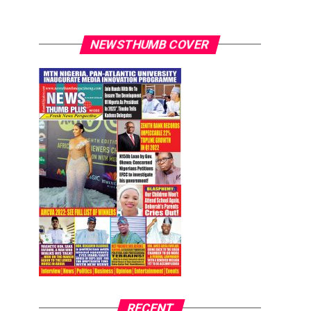
NEWSTHUMB COVER
RECENT