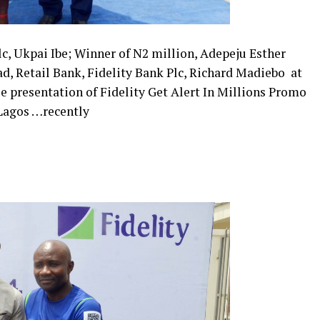
c, Ukpai Ibe; Winner of N2 million, Adepeju Esther
d, Retail Bank, Fidelity Bank Plc, Richard Madiebo ​ at
e presentation of Fidelity Get Alert In Millions Promo
 Lagos …recently