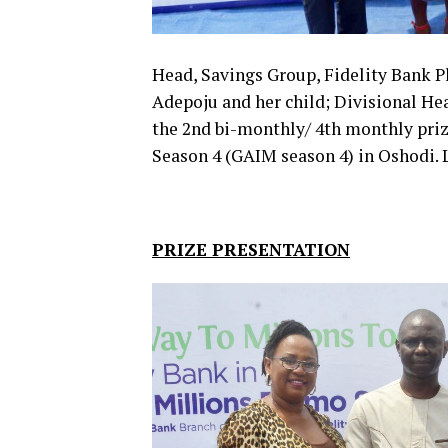
Head, Savings Group, Fidelity Bank Pl
Adepoju and her child; Divisional Hea
the 2nd bi-monthly/ 4th monthly priz
Season 4 (GAIM season 4) in Oshodi.
PRIZE PRESENTATION