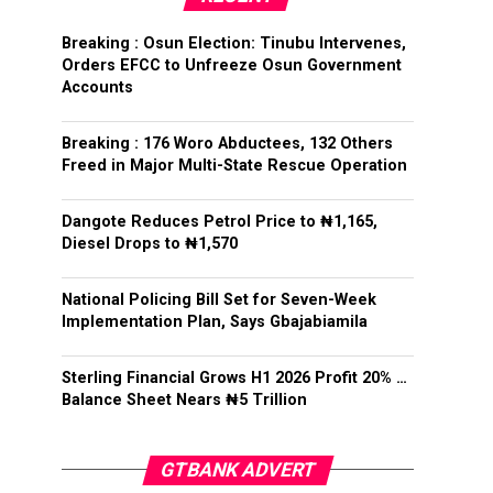
Breaking : Osun Election: Tinubu Intervenes,
Orders EFCC to Unfreeze Osun Government
Accounts
Breaking : 176 Woro Abductees, 132 Others
Freed in Major Multi-State Rescue Operation
Dangote Reduces Petrol Price to ₦1,165,
Diesel Drops to ₦1,570
National Policing Bill Set for Seven-Week
Implementation Plan, Says Gbajabiamila
Sterling Financial Grows H1 2026 Profit 20% …
Balance Sheet Nears ₦5 Trillion
GTBANK ADVERT