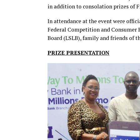
in addition to consolation prizes of 
In attendance at the event were offi
Federal Competition and Consumer P
Board (LSLB), family and friends of t
PRIZE PRESENTATION