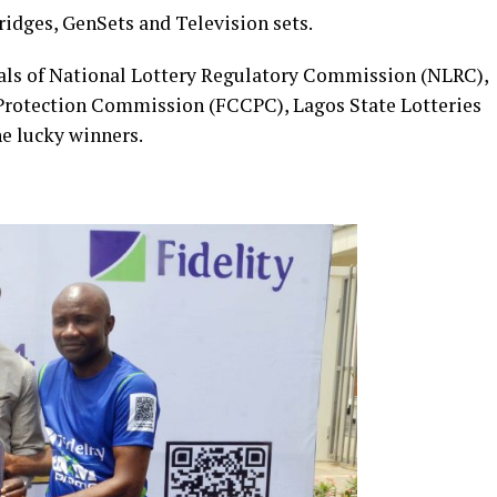
Fridges, GenSets and Television sets.
cials of National Lottery Regulatory Commission (NLRC),
rotection Commission (FCCPC), Lagos State Lotteries
he lucky winners.