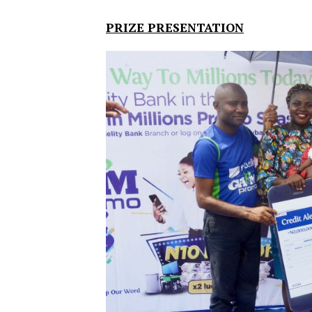
PRIZE PRESENTATION