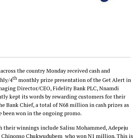
 across the country Monday​ received cash and
th
thly/4
monthly prize presentation of the Get Alert in
naging Director/CEO, Fidelity Bank PLC, Nnamdi
tly kept its words by rewarding customers for their
e Bank Chief, a total of N68 million in cash prizes as
ve been won in the ongoing promo.
 their winnings include Salisu Mohammed, Adepeju
d Chinonso Chukwudubem ​ who won N1 million. This is