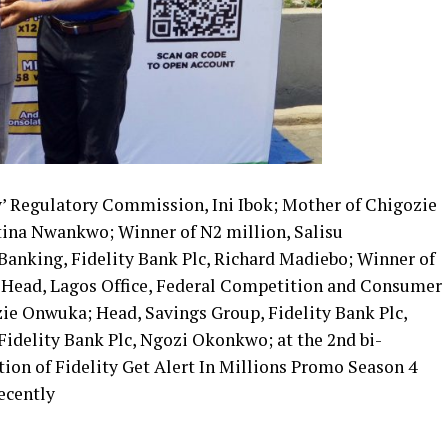
y’ Regulatory Commission, Ini Ibok; Mother of Chigozie
ina Nwankwo; Winner of N2 million, Salisu
anking, Fidelity Bank Plc, Richard Madiebo; Winner of
; Head, Lagos Office, Federal Competition and Consumer
e Onwuka; Head, Savings Group, Fidelity Bank Plc,
Fidelity Bank Plc, Ngozi Okonkwo; at the 2nd bi-
ion of Fidelity Get Alert In Millions Promo Season 4
ecently