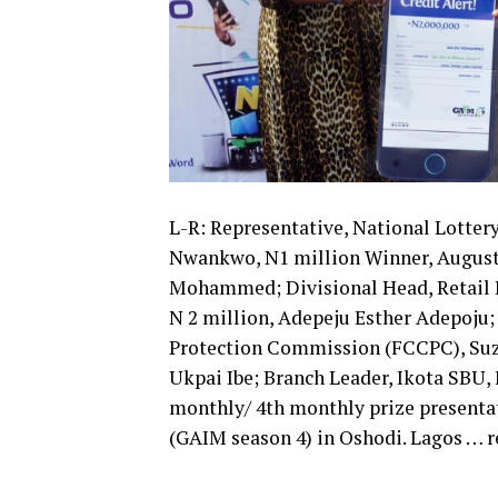
L-R: Representative, National Lotter
Nwankwo, N1 million Winner, August
Mohammed; Divisional Head, Retail B
N 2 million, Adepeju Esther Adepoju
Protection Commission (FCCPC), Suzi
Ukpai Ibe; Branch Leader, Ikota SBU, 
monthly/ 4th monthly prize presentat
(GAIM season 4) in Oshodi. Lagos …​ r