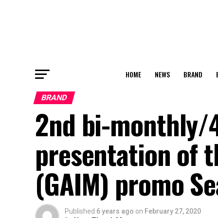
HOME
NEWS
BRAND
BRAND
2nd​ bi-monthly/
presentation of t
(GAIM) promo Se
Published
6 years ago
on
February 27, 2020