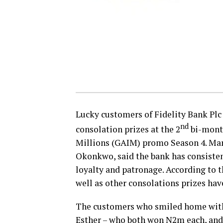
Lucky customers of Fidelity Bank Plc
nd
consolation prizes at the 2
​ bi-mon
Millions (GAIM) promo Season 4. Ma
Okonkwo, said the bank has consisten
loyalty and patronage. According to th
well as other consolations prizes ha
The customers who smiled home with
Esther – who both won N2m each, an