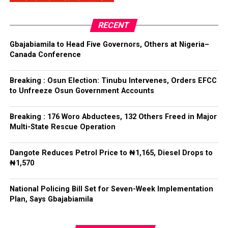
President said.
RECENT
Tinubu reiterated his long-standing policy of allowing
anti-corruption and law enforcement agencies to carry
Gbajabiamila to Head Five Governors, Others at Nigeria–
out their statutory responsibilities without political
Canada Conference
interference, stressing that he had deliberately
refrained from directing the operational activities of the
Breaking : Osun Election: Tinubu Intervenes, Orders EFCC
EFCC and other investigative bodies since assuming
to Unfreeze Osun Government Accounts
office.
Breaking : 176 Woro Abductees, 132 Others Freed in Major
He said, “since assuming office, I have consistently
Multi-State Rescue Operation
maintained that anti-corruption and law enforcement
agencies must be allowed to discharge their statutory
Dangote Reduces Petrol Price to ₦1,165, Diesel Drops to
responsibilities independently, professionally, without
₦1,570
fear or favour, or political interference.
National Policing Bill Set for Seven-Week Implementation
“I have therefore deliberately refrained from directing
Plan, Says Gbajabiamila
or interfering in the operational activities of the EFCC
or any other investigative or prosecutorial agency