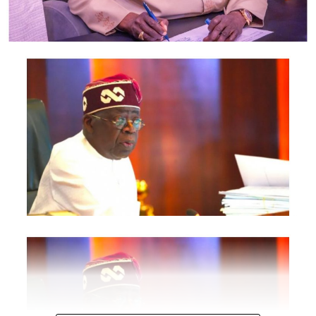
Revenue Service, Nigeria Investment Promotion
Commission, Nigeria Export Promotion Council and the
National Information Technology Development Agency
are also expected to participate.
The statement said Canadian officials expected at the
conference include President of the Treasury Board of
Canada, Shafqat Ali; Ontario Minister of Citizenship and
Multiculturalism, Graham McGregor; Ontario lawmaker
Deepak Anand; Brampton Mayor Patrick Brown;
Councillor Rod Power; and Ontario Minister of Women
and Economic Opportunities, Charmaine Williams.
How to become next Miss Nigeria
Quoting the Chairman/Chief Executive Officer of
NiDCOM, Abike Dabiri-Erewa, the statement said, “The
calibre of officials attending the conference
demonstrates President Tinubu’s commitment to
strengthening economic cooperation between Nigeria