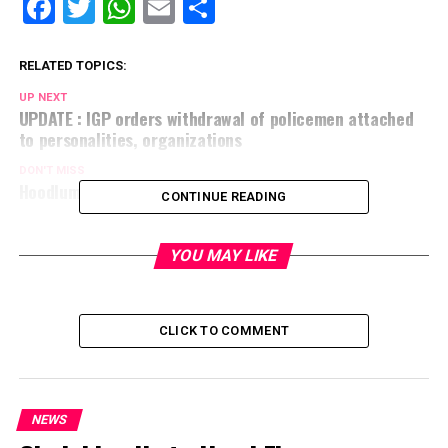
Facebook
Twitter
WhatsApp
Email
Share
RELATED TOPICS:
UP NEXT
UPDATE : IGP orders withdrawal of policemen attached
to personalities, organizations
DON'T MISS
Hoodlums looted, razed shops in Ibadan
CONTINUE READING
YOU MAY LIKE
CLICK TO COMMENT
NEWS