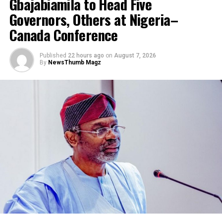
Gbajabiamila to Head Five
Governors, Others at Nigeria–
Canada Conference
Published
22 hours ago
on
August 7, 2026
By
NewsThumb Magz