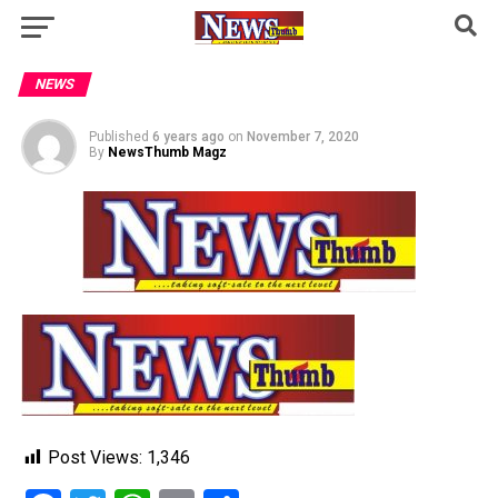
NEWS
Published
6 years ago
on
November 7, 2020
By
NewsThumb Magz
Post Views:
1,346