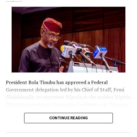
President Bola Tinubu has approved a Federal
Government delegation led by his Chief of Staff, Femi
Gbajabiamila, to represent Nigeria at the maiden Nigeria
Diaspora Investment Economic Conference in Toronto,
Canada.
CONTINUE READING
The delegation includes Borno State Governor
Babagana Zulum, Anambra State Governor Chukwuma