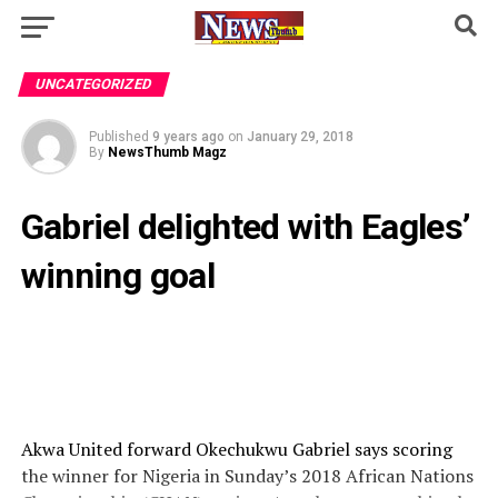
UNCATEGORIZED
Published
9 years ago
on
January 29, 2018
By
NewsThumb Magz
Gabriel delighted with Eagles’
winning goal
Akwa United forward Okechukwu Gabriel says scoring
the winner for Nigeria in Sunday’s 2018 African Nations