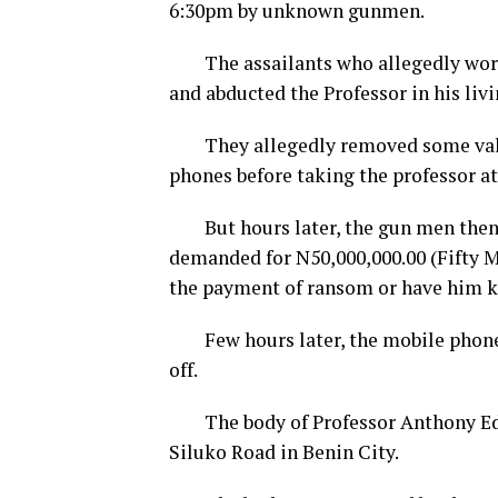
6:30pm by unknown gunmen.
The assailants who allegedly wore m
and abducted the Professor in his liv
They allegedly removed some valua
phones before taking the professor a
But hours later, the gun men then e
demanded for N50,000,000.00 (Fifty M
the payment of ransom or have him ki
Few hours later, the mobile phone 
off.
The body of Professor Anthony Edo
Siluko Road in Benin City.