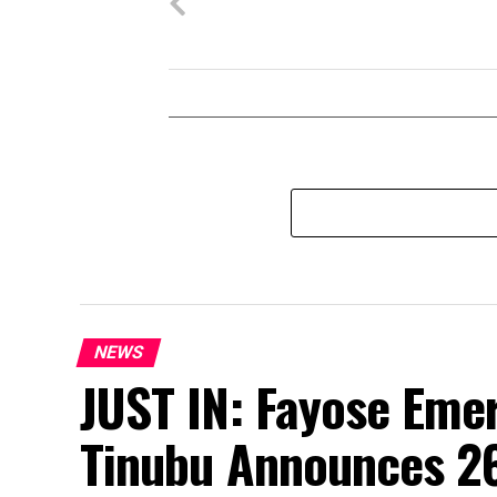
NEWS
JUST IN: Fayose Eme
Tinubu Announces 2