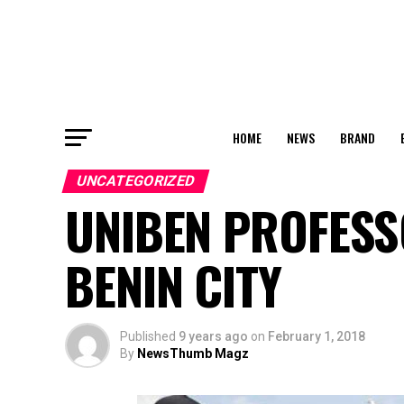
HOME
NEWS
BRAND
UNCATEGORIZED
UNIBEN PROFESS
BENIN CITY
Published
9 years ago
on
February 1, 2018
By
NewsThumb Magz