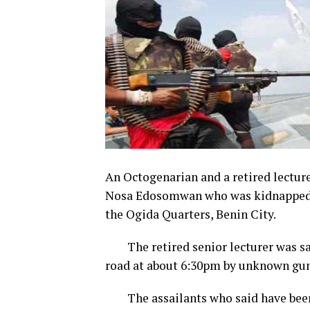
An Octogenarian and a retired lecture
Nosa Edosomwan who was kidnapped in
the Ogida Quarters, Benin City.
The retired senior lecturer was sai
road at about 6:30pm by unknown gu
The assailants who said have been k