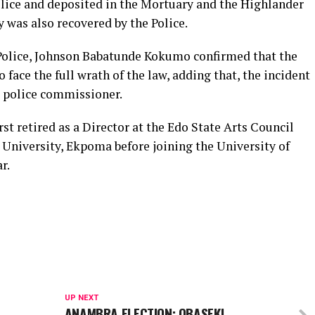
ce and deposited in the Mortuary and the Highlander
 was also recovered by the Police.
ice, Johnson Babatunde Kokumo confirmed that the
o face the full wrath of the law, adding that, the incident
 police commissioner.
etired as a Director at the Edo State Arts Council
 University, Ekpoma before joining the University of
r.
UP NEXT
ANAMBRA ELECTION: OBASEKI