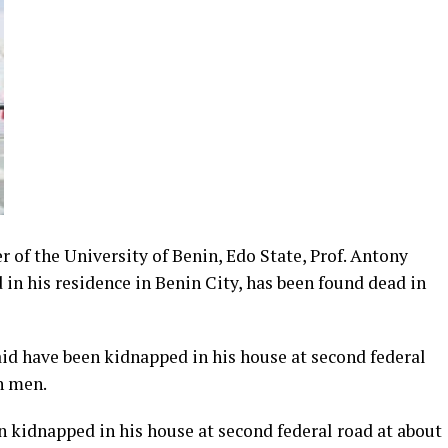
r of the University of Benin, Edo State, Prof. Antony
 his residence in Benin City, has been found dead in
d have been kidnapped in his house at second federal
n men.
idnapped in his house at second federal road at about