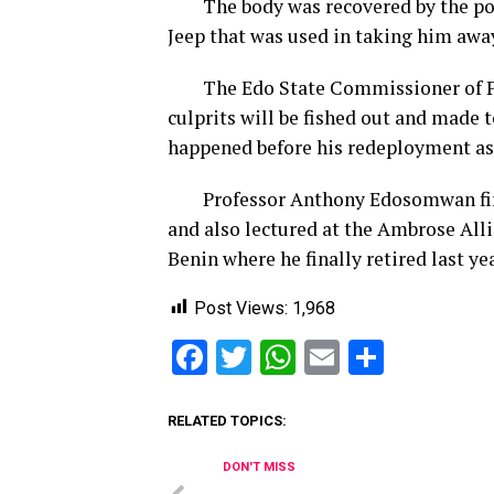
The body was recovered by the poli
Jeep that was used in taking him away
The Edo State Commissioner of Pol
culprits will be fished out and made t
happened before his redeployment as
Professor Anthony Edosomwan first r
and also lectured at the Ambrose Alli
Benin where he finally retired last yea
Post Views:
1,968
Facebook
Twitter
WhatsApp
Email
Share
RELATED TOPICS:
DON'T MISS