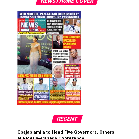
NEWSTHUMB COVER
RECENT
Gbajabiamila to Head Five Governors, Others
at Nigeria–Canada Conference