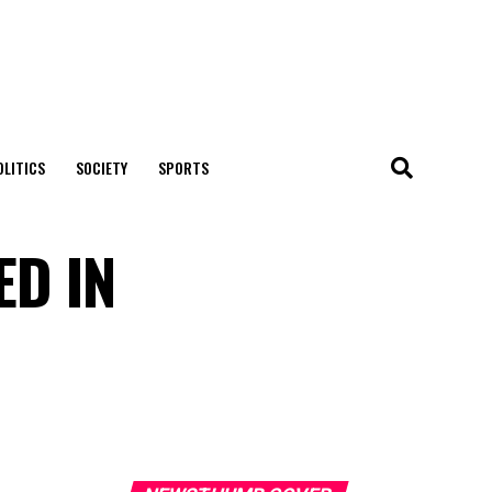
OLITICS
SOCIETY
SPORTS
ED IN