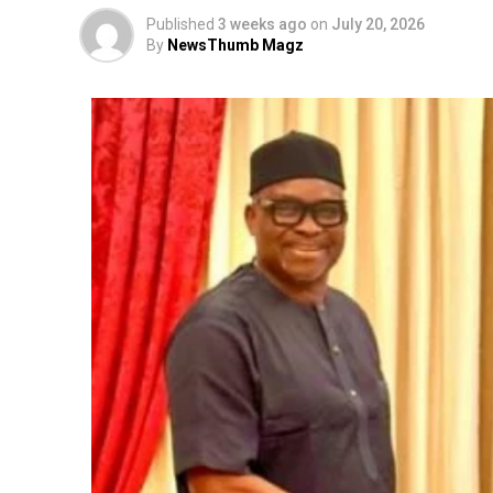
Published
3 weeks ago
on
July 20, 2026
By
NewsThumb Magz