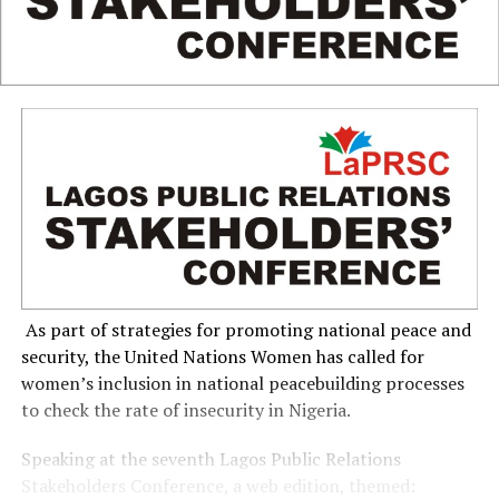
As part of strategies for promoting national peace and
security, the United Nations Women has called for
women’s inclusion in national peacebuilding processes
to check the rate of insecurity in Nigeria.
Speaking at the seventh Lagos Public Relations
Stakeholders Conference, a web edition, themed: