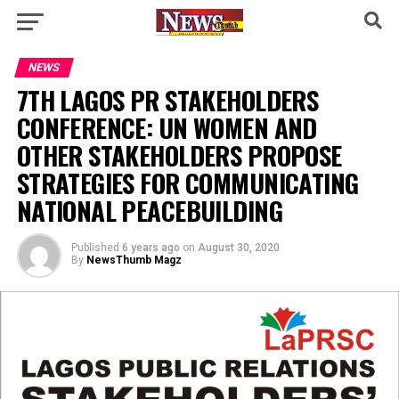
NEWS
7TH LAGOS PR STAKEHOLDERS
CONFERENCE: UN WOMEN AND
OTHER STAKEHOLDERS PROPOSE
STRATEGIES FOR COMMUNICATING
NATIONAL PEACEBUILDING
Published
6 years ago
on
August 30, 2020
By
NewsThumb Magz