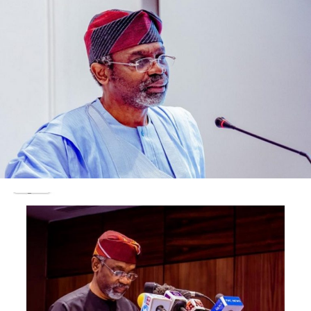
women networks and CSOs are critical stakeholders in
the peacebuilding process; Civil-Military Relations need
to be strengthened confidence building among the
public to enhance dissemination of information; the
Social Media, despite the challenges of access and poor
information management, remains an important
instrument in peace building because of its capacity to
inform and promote inclusion in the peace building
process.”
Other speakers at the event included the President and
Chairman of Council, Nigerian Institute of Public
Relations, Mukhtar Sirajo; President Africa Public
Relations Association, Yomi Badejo-Okusanya; Chief
Executive Officer, Image Merchants Promotion Limited,
Yushau Shuaib; Lead Consultant, NECCI Ltd, Nkechi Ali-
Balogun and Chief Executive, Goldwater & RiverSand
Consult, Captain Aliyu U. Babangida (Rtd).