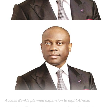
Access Bank’s planned expansion to eight African