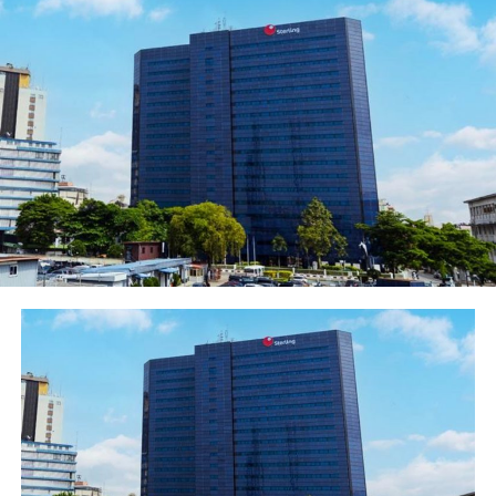
over $3 trillion. According to The United Nations
Conference on Trade and Development (UNCTAD),
there is the potential for intra-African trade to rise to
15.5 per cent as a share of total African trade by 2022
compared with 10.2 per cent from 2010.
For many businesses, securing a seat at the stable
ensures that Nigerians can influence negotiations and
protect national interests.
While the agreement is not a silver bullet, due to
structural barriers to trade, Group Managing Director,
Access Bank Plc, Herbert Wigwe, said he saw many
benefits to his bank and the various African economies
within the AfCTA deal.
In a report titled: ‘Realigning for Growth’ released by
the bank, Wigwe said Access Bank would be optimizing
and taking maximum gain of the trade agreement by