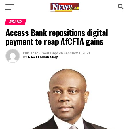
BRAND
Access Bank repositions digital
payment to reap AfCFTA gains
Published
6 years ago
on
February 1, 2021
By
NewsThumb Magz