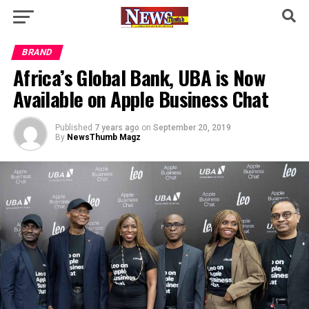
BRAND
Africa’s Global Bank, UBA is Now
Available on Apple Business Chat
Published
7 years ago
on
September 20, 2019
By
NewsThumb Magz