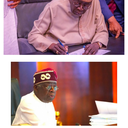
oscillating exchange rate as the airport authority moves
to increase Passenger Service Charge
(PSC)gooERTISEMENTSEME
Currently, airlines are charging from N27,500 to
N38,800 on the Lagos-Abuja route. Airlines are also
charging from N27,500 to N42,000 on the Abuja-Lagos
route.
On the Lagos-Owerri route, airlines charge from N27,
500 to N33,000. Return fares on Owerri-Lagos route
goes for between N60,000 and N90,000.
On the Lagos-Port Harcourt route, fares are going for
between N42,000 and N80,000.
On the Lagos-Kano route, airlines range from N29,900
N35, 700; N42,000.