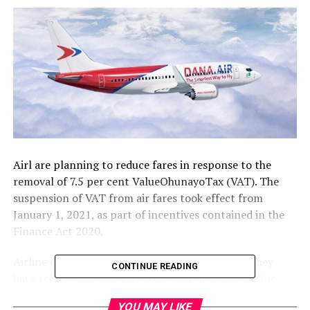
Airl are planning to reduce fares in response to the
removal of 7.5 per cent ValueOhunayoTax (VAT). The
suspension of VAT from air fares took effect from
January 1, 2021, as part of incentives contained in the
Finance Act 2020.
Airline operators told our correspondent that they
CONTINUE READING
have received the directive on VAT removal from the
government, but they are waiting for the Federal Inland
YOU MAY LIKE