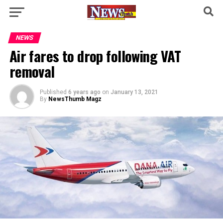
NEWS
Air fares to drop following VAT
removal
Published
6 years ago
on
January 13, 2021
By
NewsThumb Magz