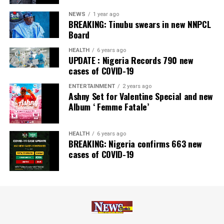
NEWS
1 year ago
BREAKING: Tinubu swears in new NNPCL
Board
HEALTH
6 years ago
UPDATE : Nigeria Records 790 new
cases of COVID-19
ENTERTAINMENT
2 years ago
Ashny Set for Valentine Special and new
Album ‘ Femme Fatale’
HEALTH
6 years ago
BREAKING: Nigeria confirms 663 new
cases of COVID-19