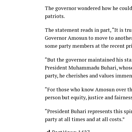
The governor wondered how he could b
patriots.
The statement reads in part, “It is t
Governor Amosun to move to another p
some party members at the recent pr
“But the governor maintained his sta
President Muhammadu Buhari, whose j
party, he cherishes and values immen
“For those who know Amosun over the 
person but equity, justice and fairnes
“President Buhari represents this sp
party at all times and at all costs.”