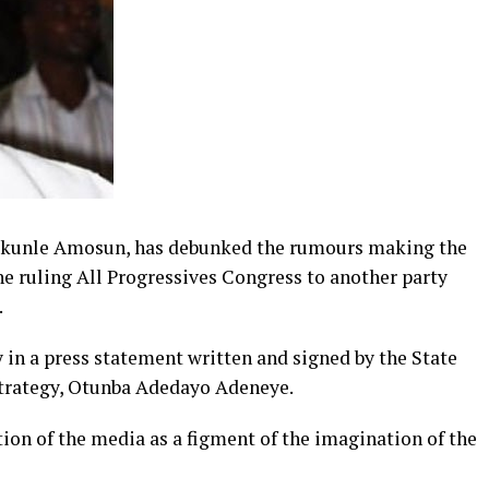
bikunle Amosun, has debunked the rumours making the
he ruling All Progressives Congress to another party
.
n a press statement written and signed by the State
trategy, Otunba Adedayo Adeneye.
tion of the media as a figment of the imagination of the