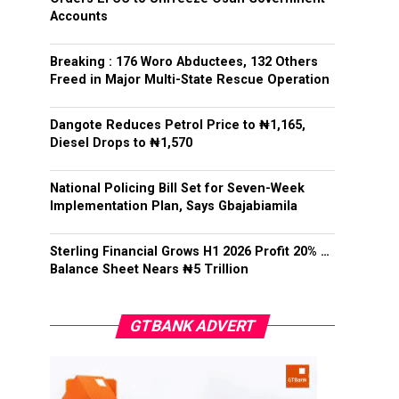
Accounts
Breaking : 176 Woro Abductees, 132 Others
Freed in Major Multi-State Rescue Operation
Dangote Reduces Petrol Price to ₦1,165,
Diesel Drops to ₦1,570
National Policing Bill Set for Seven-Week
Implementation Plan, Says Gbajabiamila
Sterling Financial Grows H1 2026 Profit 20% …
Balance Sheet Nears ₦5 Trillion
GTBANK ADVERT