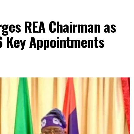
rges REA Chairman as
6 Key Appointments