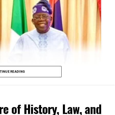
TINUE READING
re of History, Law, and
 Governor, Ayo Fayose
Governor, Ayo Fayose.