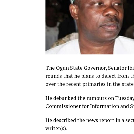
The Ogun State Governor, Senator I
rounds that he plans to defect from t
over the recent primaries in the state
He debunked the rumours on Tuesday i
Commissioner for Information and S
He described the news report in a sec
writer(s).