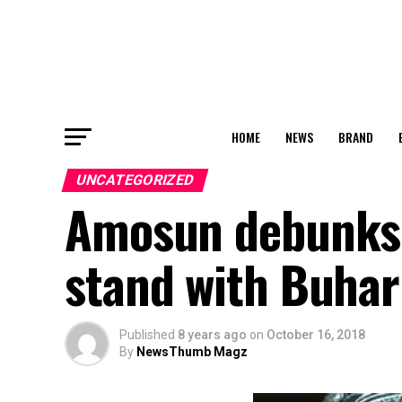
HOME
NEWS
BRAND
UNCATEGORIZED
Amosun debunks d
stand with Buhari
Published
8 years ago
on
October 16, 2018
By
NewsThumb Magz