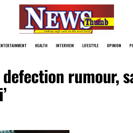
ENTERTAINMENT
HEALTH
INTERVIEW
LIFESTYLE
OPINION
P
efection rumour, sa
’