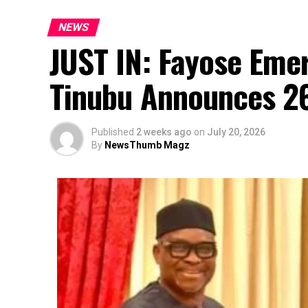
NEWS
JUST IN: Fayose Eme
Tinubu Announces 2
Published
2 weeks ago
on
July 20, 2026
By
NewsThumb Magz