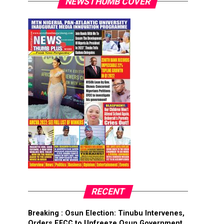
NEWSTHUMB COVER
RECENT
Breaking : Osun Election: Tinubu Intervenes,
Orders EFCC to Unfreeze Osun Government