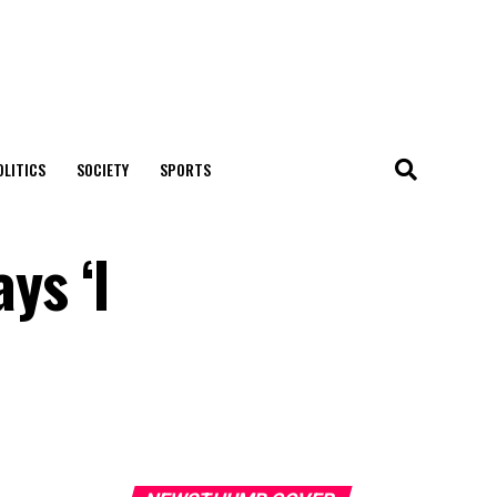
OLITICS
SOCIETY
SPORTS
ys ‘l