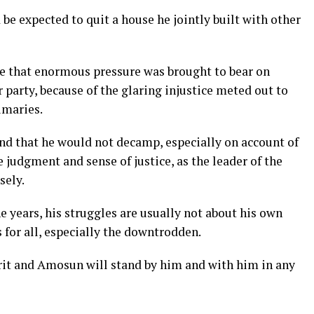
e expected to quit a house he jointly built with other
rue that enormous pressure was brought to bear on
arty, because of the glaring injustice meted out to
imaries.
nd that he would not decamp, especially on account of
udgment and sense of justice, as the leader of the
sely.
years, his struggles are usually not about his own
s for all, especially the downtrodden.
irit and Amosun will stand by him and with him in any