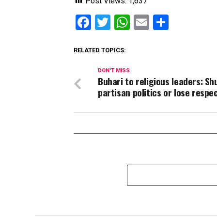
Post Views:
1,637
Facebook
Twitter
WhatsApp
Email
Share
RELATED TOPICS:
DON'T MISS
Buhari to religious leaders: Sh
partisan politics or lose respe