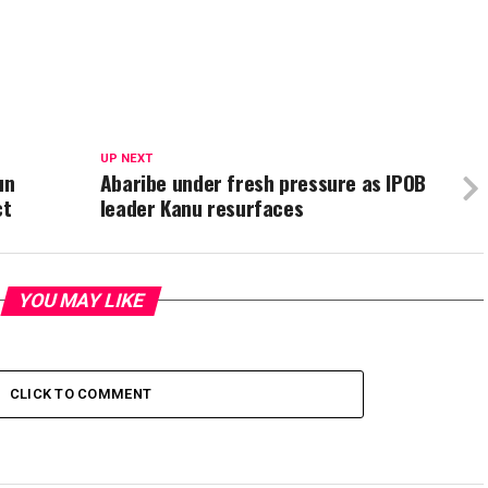
UP NEXT
un
Abaribe under fresh pressure as IPOB
ct
leader Kanu resurfaces
YOU MAY LIKE
CLICK TO COMMENT