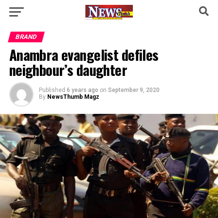
BRAND
Anambra evangelist defiles
neighbour’s daughter
Published
6 years ago
on
September 9, 2020
By
NewsThumb Magz