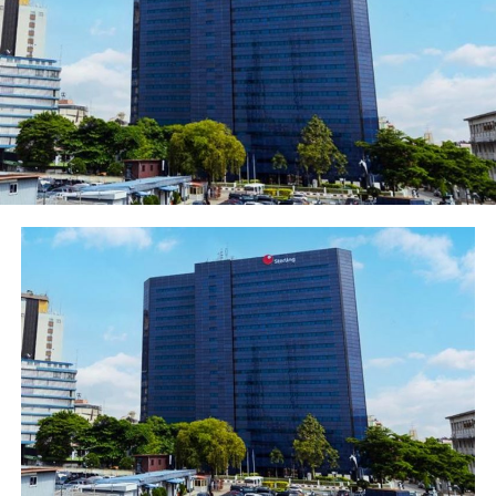
directed by the Commissioner of Police, John Abang.
“The suspect would be charged to court for prosecution
as soon as investigation is concluded.”
Post Views:
1,549
Facebook
Twitter
WhatsApp
Email
Share
RELATED TOPICS:
UP NEXT
FIRSTBANK PROMOTES CAREER DEVELOPMENT OF STAFF,
GRADUATES THIRD SET OF ITS SENIOR MANAGEMENT
DEVELOPMENT PROGRAMME (SMDP) PARTICIPANTS
DON'T MISS
H1 2020: Fidelity Bank Posts Impressive Half Year
Results.​