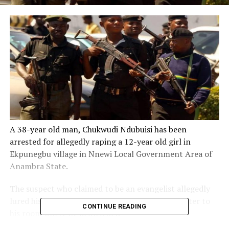
A 38-year old man, Chukwudi Ndubuisi has been
arrested for allegedly raping a 12-year old girl in
Ekpunegbu village in Nnewi Local Government Area of
Anambra State.
The suspect who claimed to be an evangelist allegedly
lured his victim, said to be his neighbour’s daughter to
CONTINUE READING
his room where he defiled her.