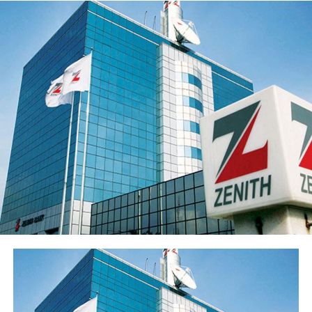
the loan portfolio. The Group’s profit before tax (PBT)
rose 21.9% to ₦55.5 billion while profit after tax (PAT)
rose 20.4% to ₦50.3 billion.
Return on average equity stood at 20.6% and return on
average assets improved to 2.35% from 2.05%.
Sterling Financial’s shareholders’ funds increased 27.8%
to ₦547.7 billion in the period under review, primarily
reflecting the ₦96.6 billion raised through a public offer
of 13.8 billion ordinary shares. The Group’s share price
has also appreciated over 15% from its year-opening
position, reflecting renewed investor interest in the
franchise ahead of the results release. Basic earnings per
share stood at 77 kobo, reflecting the enlarged share
base following the public offer.
The Group’s performance is anchored by its ongoing
modernisation of its technology stack and operating