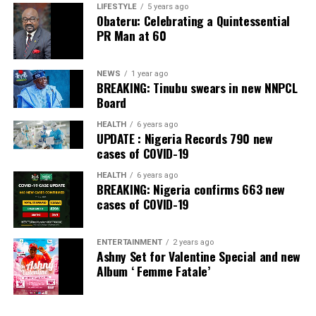
Banking Awards, Bank of the Year 2024 by
ThisDay
LIFESTYLE
5 years ago
Obateru: Celebrating a Quintessential
Newspaper; Bank of the Year 2024 by New Telegraph
PR Man at 60
Newspaper; and Best in MSME Trade Finance, 2023 by
Nairametrics
. The Bank’s Hybrid Offer was also adjudged
‘Rights Issue/Public Offer of the Year’ at the
NEWS
1 year ago
BREAKING: Tinubu swears in new NNPCL
Nairametrics
Capital Market Choice Awards 2025.
Board
Zenith Bank has also earned several non-financial
HEALTH
6 years ago
UPDATE : Nigeria Records 790 new
awards, including Most Responsible
Organisation
in
cases of COVID-19
Africa, Best Company in Transparency and Reporting
and Best Company in Gender Equality and Women
HEALTH
6 years ago
BREAKING: Nigeria confirms 663 new
Empowerment at the SERAS CSR Awards Africa 2024.
cases of COVID-19
Post Views:
54
ENTERTAINMENT
2 years ago
Facebook
Twitter
WhatsApp
Email
Share
Ashny Set for Valentine Special and new
Album ‘ Femme Fatale’