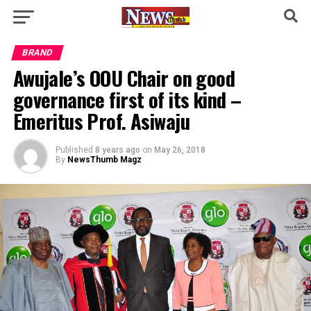
BRAND
Awujale’s OOU Chair on good
governance first of its kind –
Emeritus Prof. Asiwaju
Published
8 years ago
on
May 26, 2018
By
NewsThumb Magz