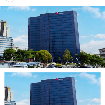
In the same vein,
Chairman of Globacom Limited, Dr.
Mike Adenuga Jr, congratulated the Paramount Ruler of
th
Ijebuland, Oba (Dr.) Sikiru Kayode Adetona, on his 84
birthday celebrations and second annual Professorial
Chair of the Olabisi Onabanjo University. He donated the
sum of N20 million to the Chair on Good Governance for
the expansion of the frontiers of knowledge and
generation of ideas for Nigeria’s development.In a
goodwill message read on his behalf by Mr. Folu
Aderibigbe of Globacom at the Professorial Lecture held
at the Adeola Odutola Hall, Ijebu Ode, Dr. Adenuga said
Oba Adetona was a fearless and incorruptible patriot
who speaks truth to power and works tirelessly for the
enthronement of good governance in
the country.
“
Anybody who knows our royal Father very well would
not be surprised that he endowed a professorial chair
for Good Governance. Since infancy, our royal Father