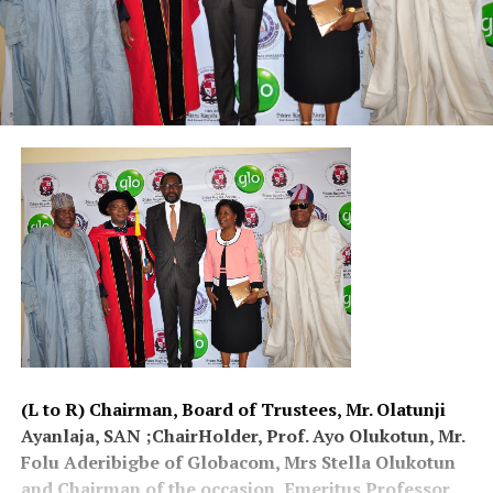
(L to R) Chairman, Board of Trustees, Mr. Olatunji
Ayanlaja, SAN ;ChairHolder, Prof. Ayo Olukotun, Mr.
Folu Aderibigbe of Globacom, Mrs Stella Olukotun
and Chairman of the occasion, Emeritus Professor