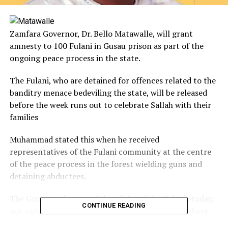
Zamfara Governor, Dr. Bello Matawalle, will grant
amnesty to 100 Fulani in Gusau prison as part of the
ongoing peace process in the state.
The Fulani, who are detained for offences related to the
banditry menace bedeviling the state, will be released
before the week runs out to celebrate Sallah with their
families
Muhammad stated this when he received
representatives of the Fulani community at the centre
of the peace process in the forest wielding guns and
detaining abductees.
The Governor lamented the plight of the Fulanis today,
CONTINUE READING
not only in Zamfara but in the country at large where
they are termed as terrorists worse than Boko Haram.