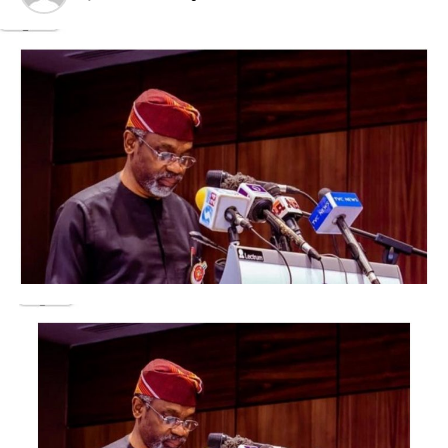
refined petroleum products and supporting economic
activities across Nigeria.
According to the refinery, the move reflects its
commitment to providing “affordable, high-quality
petroleum products to the Nigerian market.”
It added that it remained committed to ensuring stable
supply while leveraging operational efficiencies to
deliver value to consumers, businesses, and
stakeholders.
Rising fuel prices slash petrol, diesel, cooking gas
demand
Foreign reserves near $53bn as CBN reforms gain
traction
The company said it would continue to pass on the
benefits of improved operational efficiencies to
consumers whenever market conditions permit.