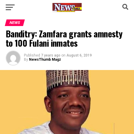
NEWS
Banditry: Zamfara grants amnesty
to 100 Fulani inmates
Published
7 years ago
on
August 6, 2019
By
NewsThumb Magz