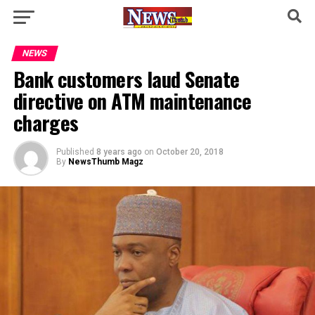
NEWS
Bank customers laud Senate
directive on ATM maintenance
charges
Published
8 years ago
on
October 20, 2018
By
NewsThumb Magz