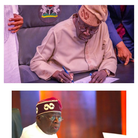
them, it is only logical that they obey, though I cannot
speak for them.
He added that there were several other charges being
imposed on customers by banks that also needed to be
reviewed.
He said the calculation of the maintenance fee was the
same as that of Commission on Turnover that was
scrapped years ago.
According to him, the ATM maintenance charge can be
described as a new name for the CoT, which he described
as unfair to customers.
“If you are removing the CoT, remove it and do not
replace it with maintenance fees. That way, it will be fair
enough on customers. When we talk about credit
failures, some of them are as a result of high charges on