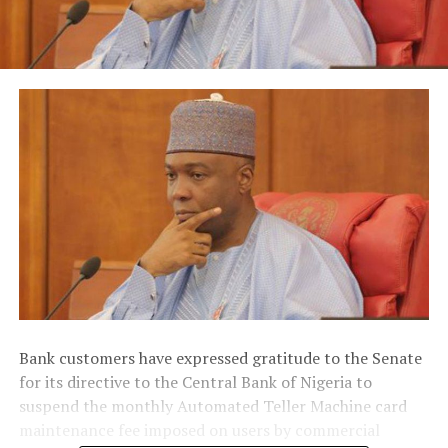
Bank customers have expressed gratitude to the Senate
for its directive to the Central Bank of Nigeria to
suspend the monthly Automated Teller Machine card
maintenance fee imposed on users by commercial