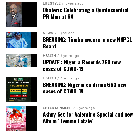
LIFESTYLE
5 years ago
Obateru: Celebrating a Quintessential
PR Man at 60
NEWS
1 year ago
BREAKING: Tinubu swears in new NNPCL
Board
HEALTH
6 years ago
UPDATE : Nigeria Records 790 new
cases of COVID-19
HEALTH
6 years ago
BREAKING: Nigeria confirms 663 new
cases of COVID-19
ENTERTAINMENT
2 years ago
Ashny Set for Valentine Special and new
Album ‘ Femme Fatale’