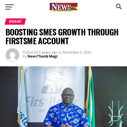
BRAND
BOOSTING SMES GROWTH THROUGH
FIRSTSME ACCOUNT
Published
5 years ago
on
November 2, 2021
By
NewsThumb Magz