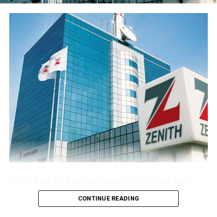
share stood at 77 kobo, reflecting the enlarged share
base following the public offer.
The Group’s performance is anchored by its ongoing
modernisation of its technology stack and operating
model across its commercial (Sterling Bank), non-
interest (AltBank), and wealth management (SterlingFI)
arms. That work is showing up in faster service
turnaround, tighter unit economics, and greater
headroom to absorb rising customer activity without
loosening the Group’s risk posture.
The combination of a reinforced capital base, expanding
deposit franchise, and broader earnings mix leaves
Sterling Financial positioned to compound growth in
the second half of the year, channelling capital where it
Zenith Bank Plc has been named “Africa’s Best Bank”
earns most and continuing to lend into the real
and “Nigeria’s Best Bank”, the latter for the second
economy.
CONTINUE READING
consecutive year, at the prestigious
Euromoney
Awards
for Excellence 2026, clinching the biggest and most