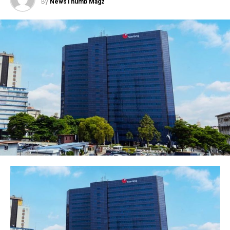
By
NewsThumb Magz
business in Nigeria.
The bank has severally introduced different customised
products to provide solution that would grow SMEs in
the country. Given that SMEs industry is the backbone
of the economic development and the major
contributor to employment opportunities and export
growth, First Bank is committed to ensuring the sector
sustains business growth by providing all the necessary
financial support needed to grow their businesses and
Nigeria economy at large.
Although the SME sector is awash with various
industries and business, FirstBank is always at the
forefront of packaging products and service that suit
their various businesses. The bank, which has been in
existence for over 127 years, has been a pillar of
support to businesses in Nigeria and always develop the
right products to provide flexible and dependable