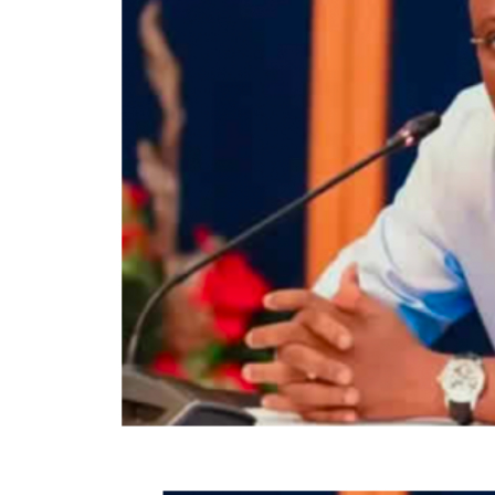
While the APC polled 319,224 votes, the P
candidate amassed 12,872 votes.
There are 988,251 registered voters, and 3
Out of the 382,109 votes cast, the total val
According to INEC result, the PDP candidate
Local Government area.
While the APC and its candidate, Oyebanji
the LGA, garnered 2,051 votes.
Below are the full results of the governors
Centre from the 16 LGAs on Sunday.
Efon Local Govt