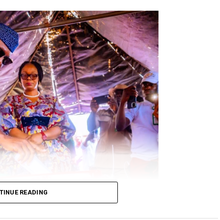
TINUE READING