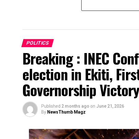
POLITICS
Breaking : INEC Conf
election in Ekiti, Fir
Governorship Victor
Published
2 months ago
on
June 21, 2026
By
NewsThumb Magz