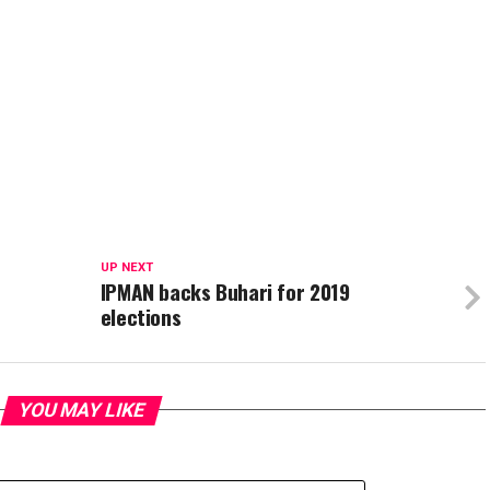
UP NEXT
IPMAN backs Buhari for 2019
elections
YOU MAY LIKE