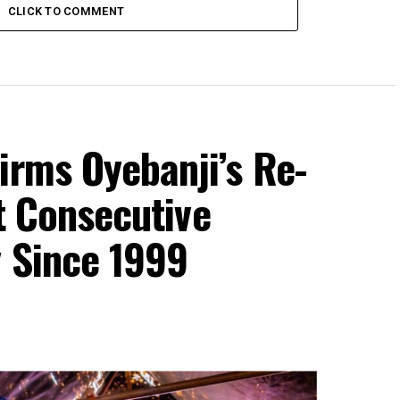
CLICK TO COMMENT
irms Oyebanji’s Re-
st Consecutive
y Since 1999