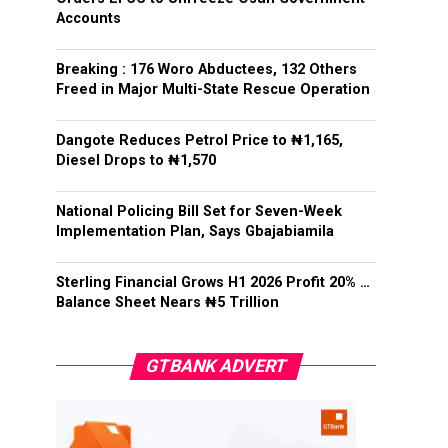
Accounts
Breaking : 176 Woro Abductees, 132 Others
Freed in Major Multi-State Rescue Operation
Dangote Reduces Petrol Price to ₦1,165,
Diesel Drops to ₦1,570
National Policing Bill Set for Seven-Week
Implementation Plan, Says Gbajabiamila
Sterling Financial Grows H1 2026 Profit 20% …
Balance Sheet Nears ₦5 Trillion
GTBANK ADVERT