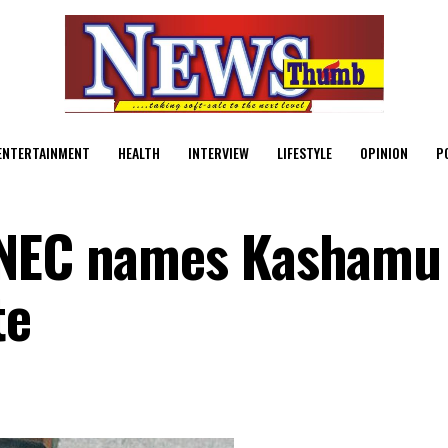
ENTERTAINMENT
HEALTH
INTERVIEW
LIFESTYLE
OPINION
P
INEC names Kashamu
te