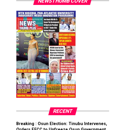
NEWSTHUMB COVER
RECENT
Breaking : Osun Election: Tinubu Intervenes,
Orders EFCC to Unfreeze Osun Government