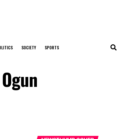
OLITICS
SOCIETY
SPORTS
 Ogun