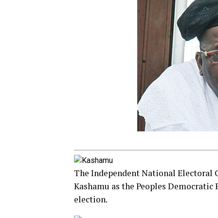
The Independent National Electoral
Kashamu as the Peoples Democratic P
election.