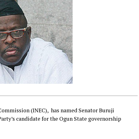
 Commission (INEC), has named Senator Buruji
arty’s candidate for the Ogun State governorship