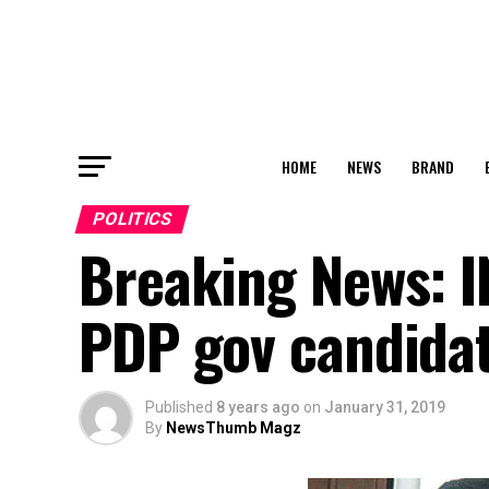
HOME
NEWS
BRAND
POLITICS
Breaking News: 
PDP gov candida
Published
8 years ago
on
January 31, 2019
By
NewsThumb Magz