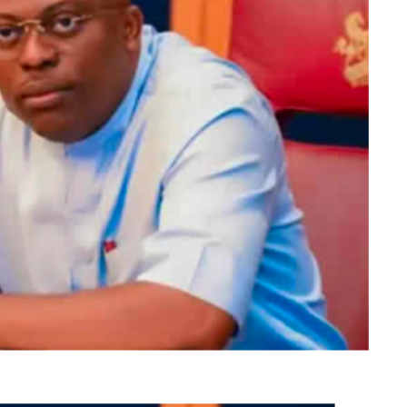
DP candidate polled 40, 533 votes, and the ADC
84,940 are accredited.
id votes in the election were 375, 777.
, who hails from Ikere Ekiti, lost in his Ikere
, scored 8,742 votes, the PDP, which came second in
hip election as collated at the State Collation