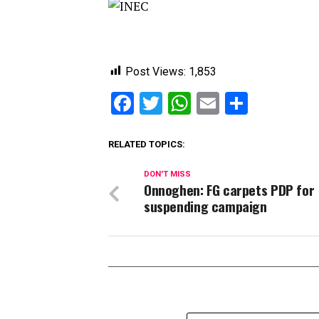
Post Views:
1,853
Facebook
Twitter
WhatsApp
Email
Share
RELATED TOPICS:
DON'T MISS
Onnoghen: FG carpets PDP for
suspending campaign