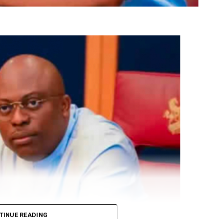
TINUE READING