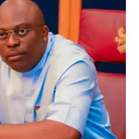
 satisfied the requirements of the law, is hereby
”
DP candidate polled 40, 533 votes, and the ADC
84,940 are accredited.
id votes in the election were 375, 777.
, who hails from Ikere Ekiti, lost in his Ikere
, scored 8,742 votes, the PDP, which came second in
hip election as collated at the State Collation