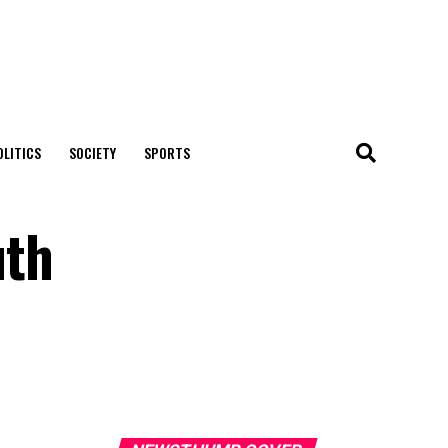
OLITICS
SOCIETY
SPORTS
uth