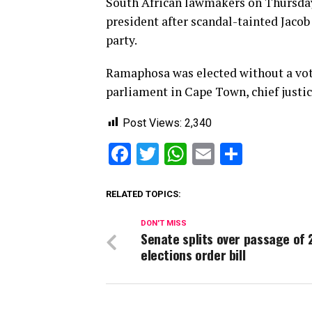
South African lawmakers on Thursday
president after scandal-tainted Jaco
party.
Ramaphosa was elected without a vote
parliament in Cape Town, chief jus
Post Views:
2,340
Facebook
Twitter
WhatsApp
Email
Share
RELATED TOPICS:
DON'T MISS
Senate splits over passage of 
elections order bill