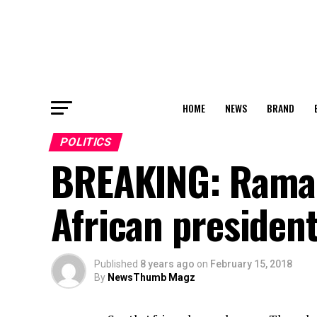
HOME
NEWS
BRAND
POLITICS
BREAKING: Ramap
African presiden
Published
8 years ago
on
February 15, 2018
By
NewsThumb Magz