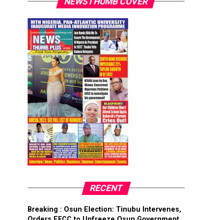
NEWSTHUMB COVER
RECENT
Breaking : Osun Election: Tinubu Intervenes,
Orders EFCC to Unfreeze Osun Government