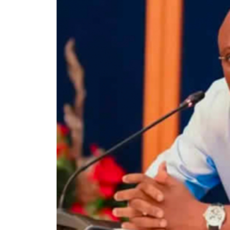
election…Oyebanji Abiodun Abayomi, having
declared the winner and stands re-elected.
While the APC polled 319,224 votes, the P
candidate amassed 12,872 votes.
There are 988,251 registered voters, and 3
Out of the 382,109 votes cast, the total val
According to INEC result, the PDP candidate
Local Government area.
While the APC and its candidate, Oyebanji
the LGA, garnered 2,051 votes.
Below are the full results of the governors
Centre from the 16 LGAs on Sunday.