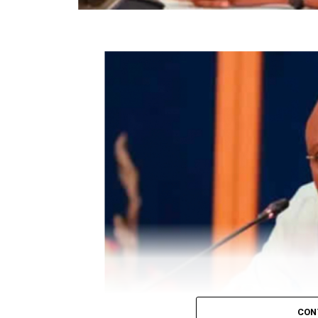
Efon Local Govt
Collation officer: Prof. Joseph Ojo
ADC – 201
APC – 8742
PDP – 2051
Ijero LG
Collation Officer: Prof. Olaniran Akanni
ADC – 2026
APC – 25506
PDP – 2479
Ikere LG
CON