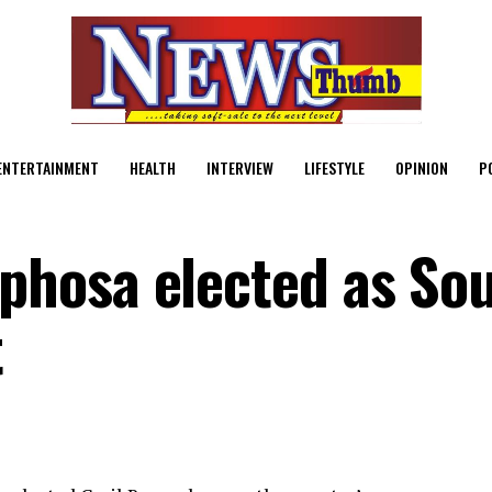
ENTERTAINMENT
HEALTH
INTERVIEW
LIFESTYLE
OPINION
P
hosa elected as So
t