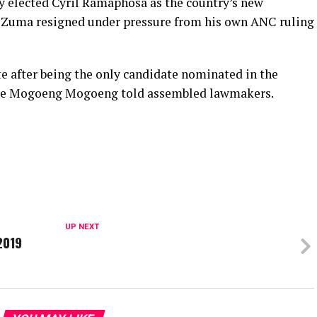
 elected Cyril Ramaphosa as the country’s new
b Zuma resigned under pressure from his own ANC ruling
 after being the only candidate nominated in the
tice Mogoeng Mogoeng told assembled lawmakers.
UP NEXT
2019