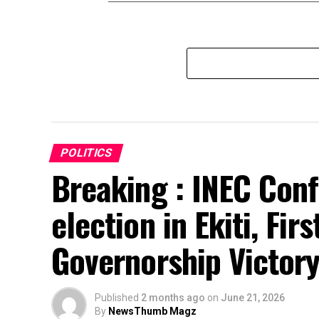
POLITICS
Breaking : INEC Conf
election in Ekiti, Fir
Governorship Victor
Published
2 months ago
on
June 21, 2026
By
NewsThumb Magz