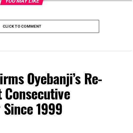
YOU MAY LIKE
CLICK TO COMMENT
irms Oyebanji’s Re-
st Consecutive
y Since 1999