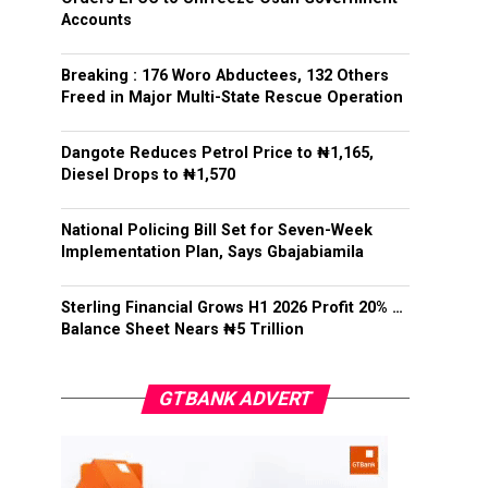
Accounts
Breaking : 176 Woro Abductees, 132 Others
Freed in Major Multi-State Rescue Operation
Dangote Reduces Petrol Price to ₦1,165,
Diesel Drops to ₦1,570
National Policing Bill Set for Seven-Week
Implementation Plan, Says Gbajabiamila
Sterling Financial Grows H1 2026 Profit 20% …
Balance Sheet Nears ₦5 Trillion
GTBANK ADVERT