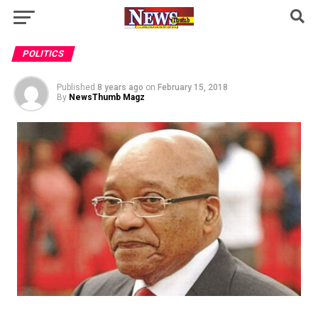
POLITICS
Published
8 years ago
on
February 15, 2018
By
NewsThumb Magz