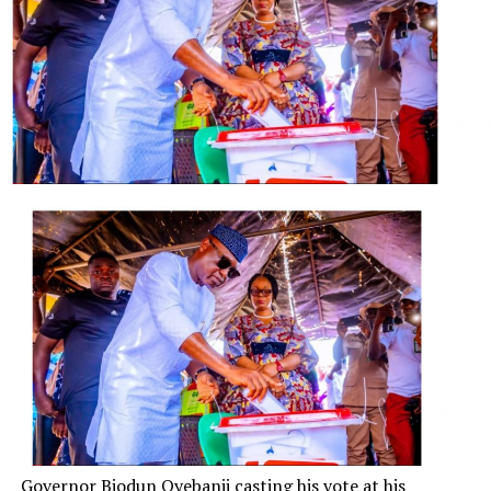
“Even though I disagree with the decision of the
leadership of my organisation, I have always been a
disciplined member of the ANC.
“As I leave I will continue to serve the people of South
Africa as well as the ANC, the organisation I have
served… all of my life.”
The ANC issued a statement saying Mr Zuma’s
resignation provided “certainty to the people of South
Africa”.
Mr Zuma, a former member of the ANC’s military wing
in the days of apartheid, rose through the ranks of the
party to become president. He led the country for more
than a third of its time after apartheid.
But he leaves office with several scandals hanging over
him, and with South Africa’s economy in dire straits.
Governor Biodun Oyebanji casting his vote at his