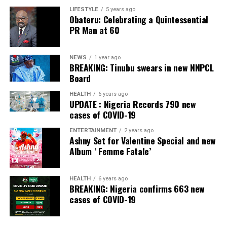
Irepodun/Ifelodun LGA
LIFESTYLE
5 years ago
Obateru: Celebrating a Quintessential
PR Man at 60
Collation Officer: Prof. Michael Adeyemi
ADC – 511
NEWS
1 year ago
APC – 29278
BREAKING: Tinubu swears in new NNPCL
PDP – 2119
Board
HEALTH
6 years ago
Ekiti East LGA
UPDATE : Nigeria Records 790 new
cases of COVID-19
Collation Officer: Prof. Olabode Olatunbosun
ENTERTAINMENT
2 years ago
Ashny Set for Valentine Special and new
ADC – 1730
Album ‘ Femme Fatale’
APC – 26359
PDP – 2795
HEALTH
6 years ago
BREAKING: Nigeria confirms 663 new
Post Views:
132
cases of COVID-19
Facebook
Twitter
WhatsApp
Email
Share