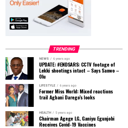
ADC – 994
APC – 20500
PDP – 1572
Ayekire/Gbonyin LG
Collation Officer: Prof. Oso Bamidele
TRENDING
ADC – 314
NEWS
6 years ago
APC – 17133
UPDATE: #ENDSARS: CCTV footage of
PDP – 1563
Lekki shootings intact – Says Sanwo –
Olu
Ikole LG
LIFESTYLE
6 years ago
Former Miss World: Mixed reactions
Collation Officer: Prof. Sadiat Adifala
trail Agbani Darego’s looks
ADC – 812
APC – 26508
HEALTH
5 years ago
Chairman Agege LG, Ganiyu Egunjobi
PDP – 750
Receives Covid-19 Vaccines