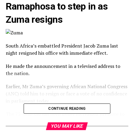
Ramaphosa to step in as
Zuma resigns
South Africa’s embattled President Jacob Zuma last
night resigned his office with immediate effect.
He made the announcement in a televised address to
the nation.
Earlier, Mr Zuma’s governing African National Congress
(ANC) told him to resign or face a vote of no confidence
in parliament today.
CONTINUE READING
The 75-year-old has been under increasing pressure to
give way to Deputy President Cyril Ramaphosa, the
YOU MAY LIKE
ANC’s new leader.