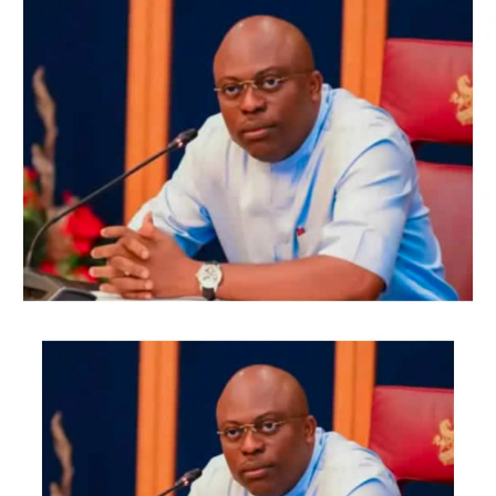
Oladiji said, “Therefore, I, Adenike, am the returning
officer for the 2026 Ekiti governorship election…
Oyebanji Abiodun Abayomi, having satisfied the
requirements of the law, is hereby declared the winner
and stands re-elected.”
While the APC polled 319,224 votes, the PDP candidate
polled 40, 533 votes, and the ADC candidate amassed
12,872 votes.
There are 988,251 registered voters, and 384,940 are
accredited.
Out of the 382,109 votes cast, the total valid votes in
the election were 375, 777.
According to INEC result, the PDP candidate, who hails
from Ikere Ekiti, lost in his Ikere Local Government area.
While the APC and its candidate, Oyebanji, scored 8,742