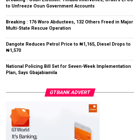
Bamigbola ahead of the 2026 contest.
Ise/Orun LG
to Unfreeze Osun Government Accounts
Collation Officer: Dr John Isa
Breaking : 176 Woro Abductees, 132 Others Freed in Major
Post Views:
730
Multi-State Rescue Operation
ADC – 365
APC – 12907
Facebook
Twitter
WhatsApp
Email
Share
Dangote Reduces Petrol Price to ₦1,165, Diesel Drops to
PDP – 1627
₦1,570
Oye LG
National Policing Bill Set for Seven-Week Implementation
Plan, Says Gbajabiamila
Collation Officer: Prof. Jide Popoola
ADC – 998
GTBANK ADVERT
APC – 18975
PDP – 2891
Moba LG
Collation Officer: Prof. Suleiman Adegboyega