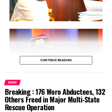
CONTINUE READING
NEWS
Breaking : 176 Woro Abductees, 132
…says action could undermine public confidence in
Others Freed in Major Multi-State
electoral process
Rescue Operation
…insists anti-graft agencies must remain independent