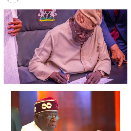
Kangiwa, who was an aspirant for Kebbi North
Senatorial District, also accused the APC leadership in
the state of nepotism in the selection of candidates for
the 2019 National Assembly elections.
The lawmaker warned that the APC risked losing Kebbi
to the opposition party if the president failed to
intervene to right the wrongs. (NAN)
Post Views:
1,813
Facebook
Twitter
WhatsApp
Email
Share
RELATED TOPICS:
UP NEXT
“Fuel Subsidy Under-Recovery Fund”Senate
DON'T MISS
PDP rejects travel ban on 50 high-profile Nigerians