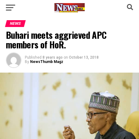
NEWS
Buhari meets aggrieved APC
members of HoR.
Published
8 years ago
on
October 13, 2018
By
NewsThumb Magz