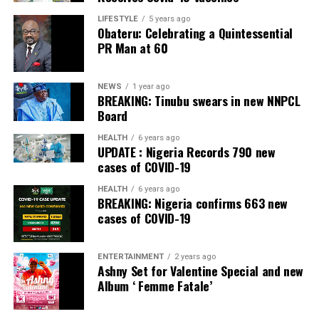
LIFESTYLE
5 years ago
Obateru: Celebrating a Quintessential
PR Man at 60
NEWS
1 year ago
BREAKING: Tinubu swears in new NNPCL
Board
HEALTH
6 years ago
UPDATE : Nigeria Records 790 new
cases of COVID-19
HEALTH
6 years ago
BREAKING: Nigeria confirms 663 new
cases of COVID-19
ENTERTAINMENT
2 years ago
Ashny Set for Valentine Special and new
Album ‘ Femme Fatale’