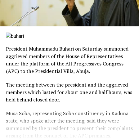
President Muhammadu Buhari on Saturday summoned
aggrieved members of the House of Representatives
under the platform of the All Progressives Congress
(APC) to the Presidential Villa, Abuja.
The meeting between the president and the aggrieved
members which lasted for about one and half hours, was
held behind closed door.
Musa Soba, representing Soba constituency in Kaduna
state, who spoke after the meeting, said they were
summoned by the president to present their complaints
arising from the conduct of the APC primaries.