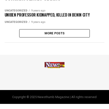
UNCATEGORIZED
9 years ago
UNIBEN PROFESSOR KIDNAPPED, KILLED IN BENIN CITY
UNCATEGORIZED
9 years ago
MORE POSTS
Copyright © 2025 Newsthumb Magazine | All rights reserved