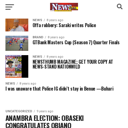
NEWS
8 years ago
Offa robbery: Saraki writes Police
BRAND
8 years ago
GTBank Masters Cup (Season 7) Quarter Finals
NEWS
8 years ago
NEWSTHUMB MAGAZINE; GET YOUR COPY AT
NEWS-STAND NATIONWILD
NEWS
8 years ago
I was unaware that Police IG didn’t stay in Benue —Buhari
UNCATEGORIZED
9 years ago
ANAMBRA ELECTION: OBASEKI
CONGRATULATES OBIANO