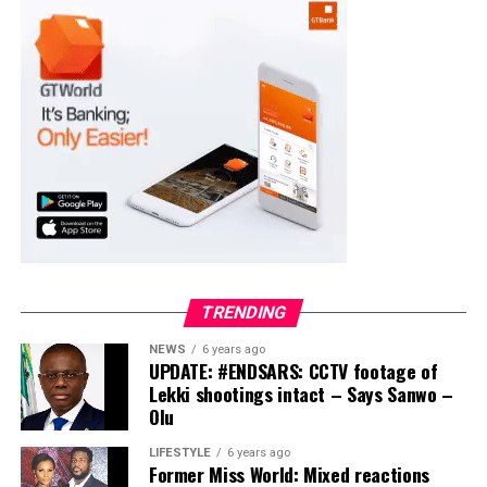
Moba LG
Collation Officer: Prof. Suleiman Adegboyega
ADC – 994
APC – 20500
PDP – 1572
Ayekire/Gbonyin LG
Collation Officer: Prof. Oso Bamidele
TRENDING
ADC – 314
NEWS
6 years ago
APC – 17133
UPDATE: #ENDSARS: CCTV footage of
PDP – 1563
Lekki shootings intact – Says Sanwo –
Olu
Ikole LG
LIFESTYLE
6 years ago
Former Miss World: Mixed reactions
Collation Officer: Prof. Sadiat Adifala