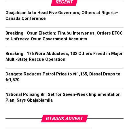
party’s candidate for the 2026 Osun State governorship
RECENT
election.
ADC – 579
Gbajabiamila to Head Five Governors, Others at Nigeria–
APC – 8984
Canada Conference
Following his declaration, Ogundare and other party
PDP – 1243
leaders formally presented the party’s flag to
Bamigbola ahead of the 2026 contest.
Breaking : Osun Election: Tinubu Intervenes, Orders EFCC
Ise/Orun LG
to Unfreeze Osun Government Accounts
Collation Officer: Dr John Isa
Breaking : 176 Woro Abductees, 132 Others Freed in Major
Post Views:
730
Multi-State Rescue Operation
ADC – 365
APC – 12907
Facebook
Twitter
WhatsApp
Email
Share
Dangote Reduces Petrol Price to ₦1,165, Diesel Drops to
PDP – 1627
₦1,570
Oye LG
National Policing Bill Set for Seven-Week Implementation
Plan, Says Gbajabiamila
Collation Officer: Prof. Jide Popoola
ADC – 998
GTBANK ADVERT
APC – 18975
PDP – 2891