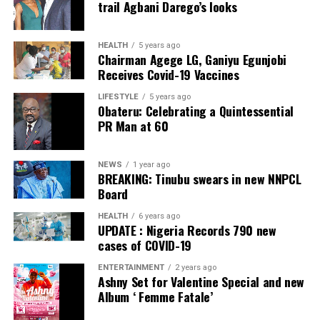
trail Agbani Darego’s looks
ADC – 812
APC – 26508
HEALTH
5 years ago
Chairman Agege LG, Ganiyu Egunjobi
PDP – 750
Receives Covid-19 Vaccines
Irepodun/Ifelodun LGA
LIFESTYLE
5 years ago
Obateru: Celebrating a Quintessential
PR Man at 60
Collation Officer: Prof. Michael Adeyemi
ADC – 511
NEWS
1 year ago
APC – 29278
BREAKING: Tinubu swears in new NNPCL
PDP – 2119
Board
HEALTH
6 years ago
Ekiti East LGA
UPDATE : Nigeria Records 790 new
cases of COVID-19
Collation Officer: Prof. Olabode Olatunbosun
ENTERTAINMENT
2 years ago
Ashny Set for Valentine Special and new
ADC – 1730
Album ‘ Femme Fatale’
APC – 26359