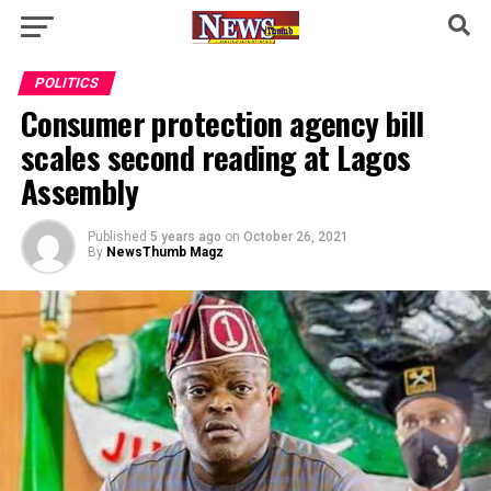
POLITICS
Consumer protection agency bill
scales second reading at Lagos
Assembly
Published
5 years ago
on
October 26, 2021
By
NewsThumb Magz