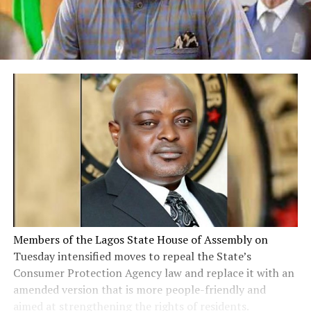
Members of the Lagos State House of Assembly on
Tuesday intensified moves to repeal the State’s
Consumer Protection Agency law and replace it with an
amended version that is more people-friendly and
aimed at strengthening the rights of residents.