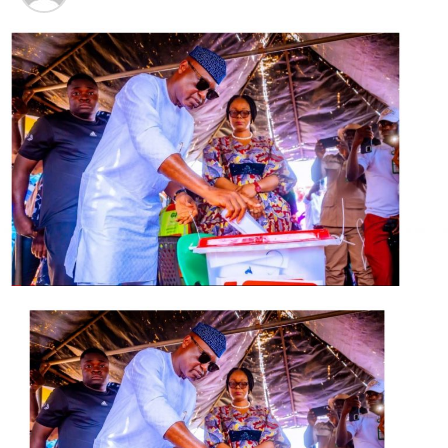
*An order of interim injunction restraining the
respondents, their agents and/or servants arresting
and/or detaining the applicant either in their custody of
any other law enforcement agency, or its servants,
agents or privies or through any person working in
concert with the respondent as its agents, by whatever
means or however described pending the hearing and
determination of the motion on notice filed in this suit.
*An order of interim injunction restraining the
respondents, their representatives, agents or privies,
howsoever described from any attempt or threat to
violate the applicant’s fundamental right to personal
liberty and right to freedom of movement pending the
hearing and determination of the motion on notice filed
in this suit.
*An order of interim injunction restraining the