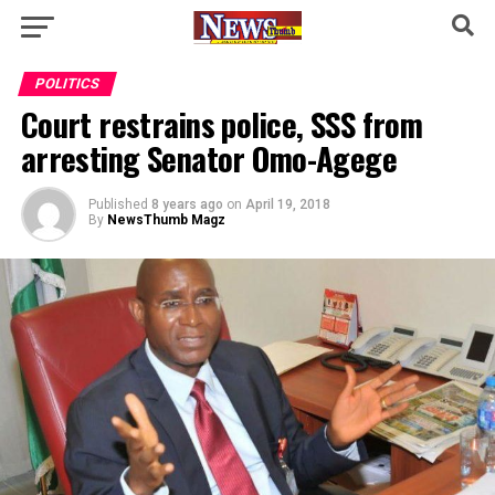
POLITICS
Court restrains police, SSS from
arresting Senator Omo-Agege
Published
8 years ago
on
April 19, 2018
By
NewsThumb Magz