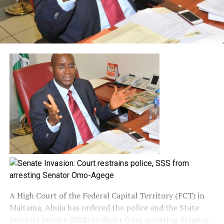
A High Court of the Federal Capital Territory (FCT) in
Maitama, Abuja has ordered the police and the State
Security Service (DSS) to desist from arresting Senator