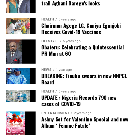
trail Agbani Darego’s looks
ADC – 812
APC – 26508
HEALTH
5 years ago
Chairman Agege LG, Ganiyu Egunjobi
PDP – 750
Receives Covid-19 Vaccines
Irepodun/Ifelodun LGA
LIFESTYLE
5 years ago
Obateru: Celebrating a Quintessential
PR Man at 60
Collation Officer: Prof. Michael Adeyemi
ADC – 511
NEWS
1 year ago
APC – 29278
BREAKING: Tinubu swears in new NNPCL
PDP – 2119
Board
HEALTH
6 years ago
Ekiti East LGA
UPDATE : Nigeria Records 790 new
cases of COVID-19
Collation Officer: Prof. Olabode Olatunbosun
ENTERTAINMENT
2 years ago
Ashny Set for Valentine Special and new
ADC – 1730
Album ‘ Femme Fatale’
APC – 26359