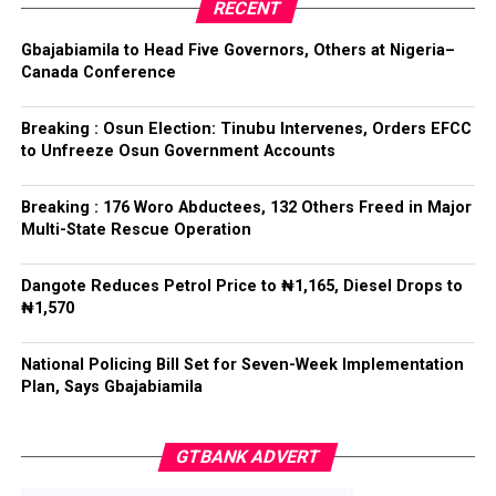
party’s candidate for the 2026 Osun State governorship
RECENT
election.
ADC – 579
Gbajabiamila to Head Five Governors, Others at Nigeria–
APC – 8984
Canada Conference
Following his declaration, Ogundare and other party
PDP – 1243
leaders formally presented the party’s flag to
Bamigbola ahead of the 2026 contest.
Breaking : Osun Election: Tinubu Intervenes, Orders EFCC
Ise/Orun LG
to Unfreeze Osun Government Accounts
Collation Officer: Dr John Isa
Breaking : 176 Woro Abductees, 132 Others Freed in Major
Post Views:
730
Multi-State Rescue Operation
ADC – 365
APC – 12907
Facebook
Twitter
WhatsApp
Email
Share
Dangote Reduces Petrol Price to ₦1,165, Diesel Drops to
PDP – 1627
₦1,570
Oye LG
National Policing Bill Set for Seven-Week Implementation
Plan, Says Gbajabiamila
Collation Officer: Prof. Jide Popoola
ADC – 998
GTBANK ADVERT
APC – 18975
PDP – 2891