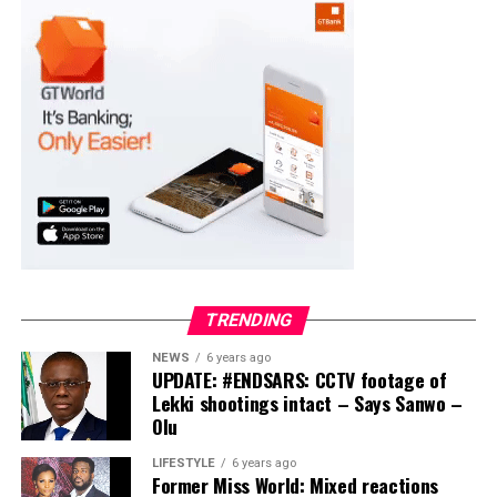
Moba LG
Collation Officer: Prof. Suleiman Adegboyega
ADC – 994
APC – 20500
PDP – 1572
Ayekire/Gbonyin LG
Collation Officer: Prof. Oso Bamidele
TRENDING
ADC – 314
NEWS
6 years ago
APC – 17133
UPDATE: #ENDSARS: CCTV footage of
PDP – 1563
Lekki shootings intact – Says Sanwo –
Olu
Ikole LG
LIFESTYLE
6 years ago
Former Miss World: Mixed reactions
Collation Officer: Prof. Sadiat Adifala