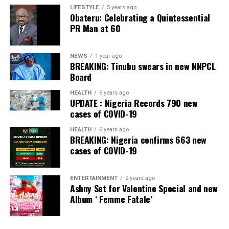
LIFESTYLE
5 years ago
Obateru: Celebrating a Quintessential
PR Man at 60
NEWS
1 year ago
BREAKING: Tinubu swears in new NNPCL
Board
HEALTH
6 years ago
UPDATE : Nigeria Records 790 new
cases of COVID-19
HEALTH
6 years ago
BREAKING: Nigeria confirms 663 new
cases of COVID-19
ENTERTAINMENT
2 years ago
Ashny Set for Valentine Special and new
Album ‘ Femme Fatale’