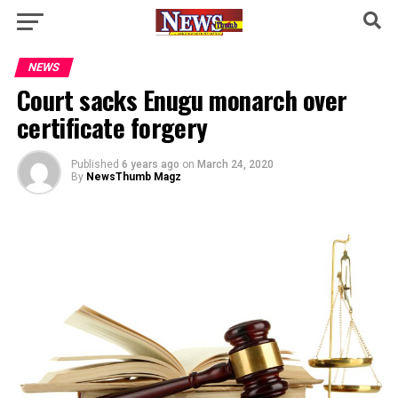
NEWS
Court sacks Enugu monarch over
certificate forgery
Published
6 years ago
on
March 24, 2020
By
NewsThumb Magz