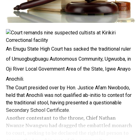
An Enugu State High Court has sacked the traditional ruler
of Umuogbugbuagu Autonomous Community, Ugwuoba, in
Oji River Local Government Area of the State, Igwe Anayo
Anochili.
The Court presided over by Hon. Justice Afam Nwobodo,
held that Anochili was not qualified ab-initio to contest for
the traditional stool, having presented a questionable
Secondary School Certificate.
Another contestant to the throne, Chief Nathan
Nwanze Nwangwu had dragged the embattled monarch
to court, seeking to be declared the rightful person to