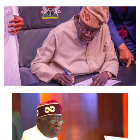
said Certificate is dated June 2004 and bears the name
of Anochili Anayo C. born on February 1, 1979.
Meanwhile Exhibit 2 filled by the 2nd defendant shows
that he was born on the 1st day of September, 1965.
“Can it be said that the candidate for the Igwe stool in
Exhibit 2 and the owner of the school certificate Exhibit
16 is the same person? My answer is in the negative.
“Now, even if the purpose of argument, that they are
the same person, the question is- was the 2nd defendant
qualified to contest for the office of the Igwe of
Umuogbugbuagu Autonomous Community as the time
he filled the form on 30th October, 2003? My answer is
emphatic No.”
Based on the above, Justice Nwobodo gave an order
restraining the defendants or their agents from
conducting any further election or selection on the