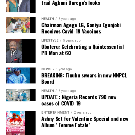
trail Agbani Darego’s looks
Facebook
Twitter
WhatsApp
Email
Share
Facebook
Twitter
WhatsApp
Email
Share
HEALTH
5 years ago
Chairman Agege LG, Ganiyu Egunjobi
Receives Covid-19 Vaccines
LIFESTYLE
5 years ago
Obateru: Celebrating a Quintessential
PR Man at 60
NEWS
1 year ago
BREAKING: Tinubu swears in new NNPCL
Board
HEALTH
6 years ago
UPDATE : Nigeria Records 790 new
cases of COVID-19
ENTERTAINMENT
2 years ago
Ashny Set for Valentine Special and new
Album ‘ Femme Fatale’