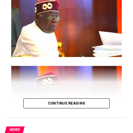
Intelligence Department for thorough investigation and
prosecution.
Post Views:
1,510
Facebook
Twitter
WhatsApp
Email
Share
RELATED TOPICS:
UP NEXT
2021 PROPHECY : Primate Ayodele Issues Strong
Warnings To African Presidents
DON'T MISS
Polaris Bank And RCC Employees Abduct by Gunmen in
Ibadan
CONTINUE READING
NEWS