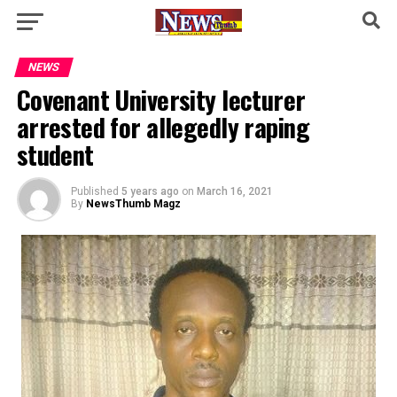
NEWS
Covenant University lecturer
arrested for allegedly raping
student
Published
5 years ago
on
March 16, 2021
By
NewsThumb Magz