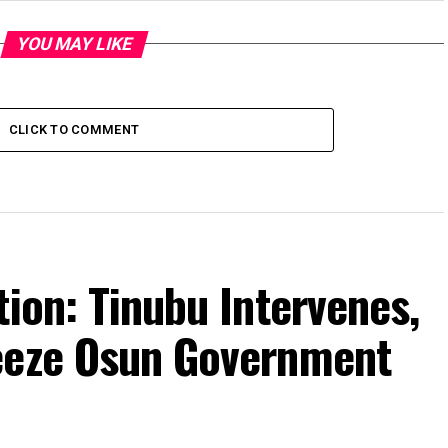
YOU MAY LIKE
CLICK TO COMMENT
tion: Tinubu Intervenes,
eeze Osun Government