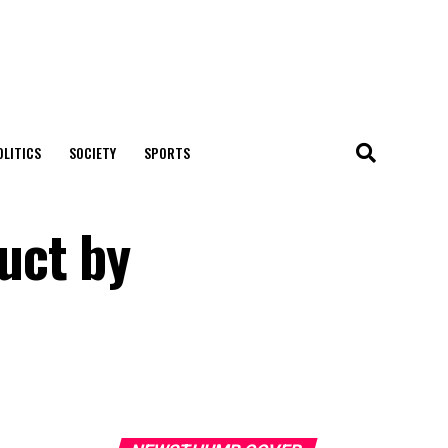
OLITICS
SOCIETY
SPORTS
uct by