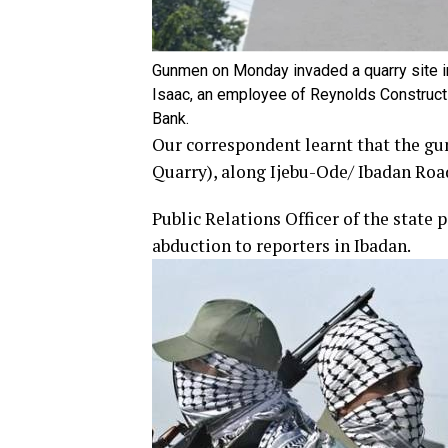
Gunmen on Monday invaded a quarry site in
Isaac, an employee of Reynolds Construct
Bank.
Our correspondent learnt that the gun
Quarry), along Ijebu-Ode/ Ibadan Roa
Public Relations Officer of the stat
abduction to reporters in Ibadan.