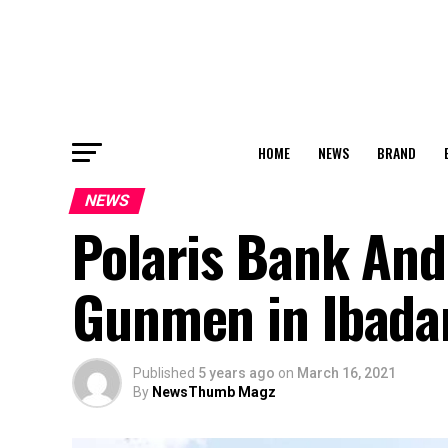
HOME
NEWS
BRAND
NEWS
Polaris Bank An
Gunmen in Ibada
Published
5 years ago
on
March 16, 2021
By
NewsThumb Magz