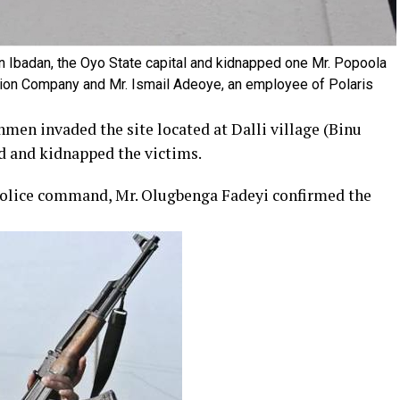
 Ibadan, the Oyo State capital and kidnapped one Mr. Popoola
ion Company and Mr. Ismail Adeoye, an employee of Polaris
men invaded the site located at Dalli village (Binu
d and kidnapped the victims.
e police command, Mr. Olugbenga Fadeyi confirmed the