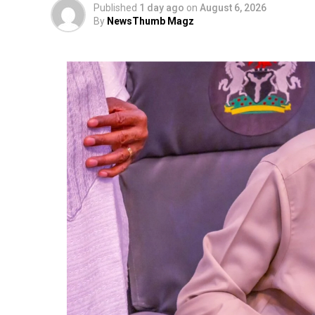
Published
1 day ago
on
August 6, 2026
By
NewsThumb Magz