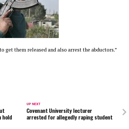
 to get them released and also arrest the abductors.”
UP NEXT
ut
Covenant University lecturer
n hold
arrested for allegedly raping student