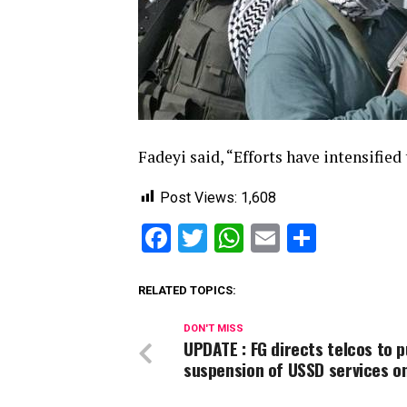
Fadeyi said, “Efforts have intensified
Post Views:
1,608
Facebook
Twitter
WhatsApp
Email
Share
RELATED TOPICS:
DON'T MISS
UPDATE : FG directs telcos to p
suspension of USSD services o