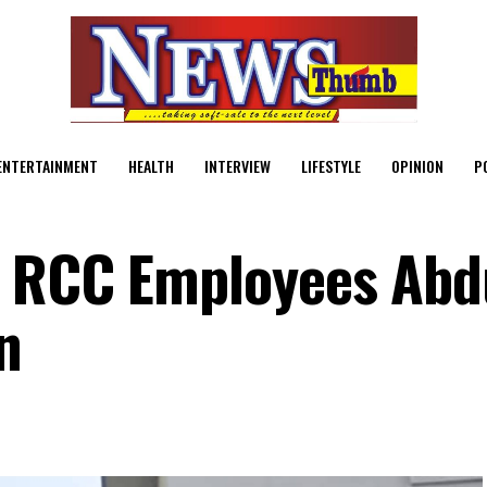
ENTERTAINMENT
HEALTH
INTERVIEW
LIFESTYLE
OPINION
P
d RCC Employees Abd
n