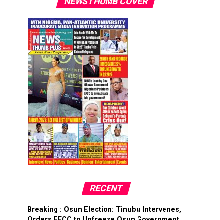
NEWSTHUMB COVER
RECENT
Breaking : Osun Election: Tinubu Intervenes,
Orders EFCC to Unfreeze Osun Government