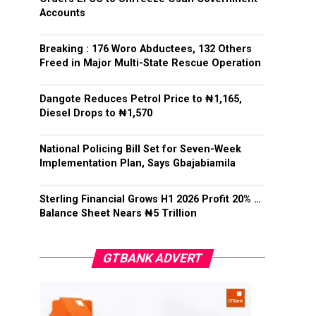
Accounts
Breaking : 176 Woro Abductees, 132 Others
Freed in Major Multi-State Rescue Operation
Dangote Reduces Petrol Price to ₦1,165,
Diesel Drops to ₦1,570
National Policing Bill Set for Seven-Week
Implementation Plan, Says Gbajabiamila
Sterling Financial Grows H1 2026 Profit 20% …
Balance Sheet Nears ₦5 Trillion
GTBANK ADVERT