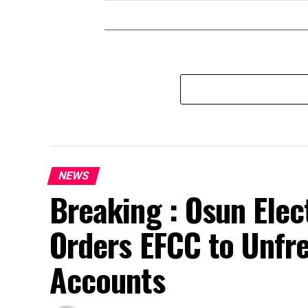
NEWS
Breaking : Osun Elec
Orders EFCC to Unfr
Accounts