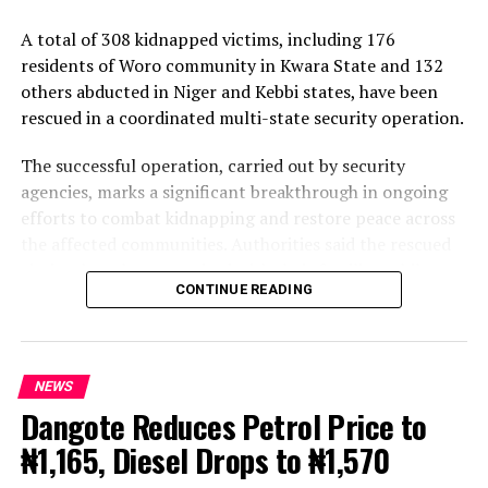
A total of 308 kidnapped victims, including 176
residents of Woro community in Kwara State and 132
others abducted in Niger and Kebbi states, have been
rescued in a coordinated multi-state security operation.
The successful operation, carried out by security
agencies, marks a significant breakthrough in ongoing
efforts to combat kidnapping and restore peace across
the affected communities. Authorities said the rescued
victims have been reunited with their families, while
CONTINUE READING
efforts are underway to apprehend the perpetrators
and dismantle the criminal networks responsible for the
abductions.
NEWS
The rescue underscores the commitment of security
Dangote Reduces Petrol Price to
agencies to strengthening intelligence-driven
₦1,165, Diesel Drops to ₦1,570
operations and ensuring the safety of lives and property
across the country. Further details on the operation and