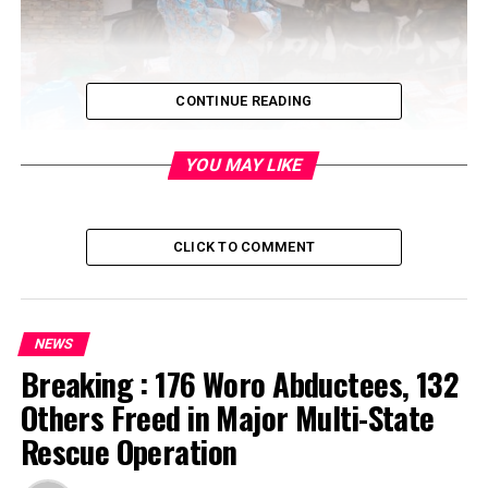
CONTINUE READING
YOU MAY LIKE
CLICK TO COMMENT
NEWS
Breaking : 176 Woro Abductees, 132
Others Freed in Major Multi-State
Rescue Operation
On Sunday, 5th April 2020, Hon Oloruntoba Oke
distributed food items to the residents of Ifako Ijaiye to