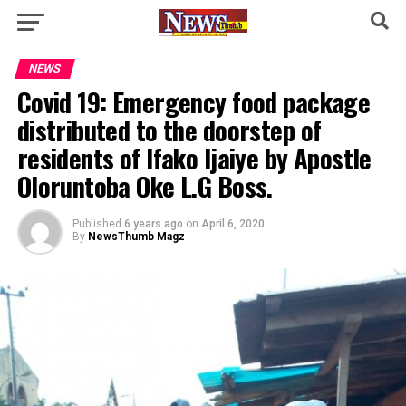
NEWS
Covid 19: Emergency food package
distributed to the doorstep of
residents of Ifako Ijaiye by Apostle
Oloruntoba Oke L.G Boss.
Published
6 years ago
on
April 6, 2020
By
NewsThumb Magz