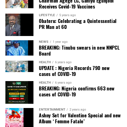
Chairman Agege LG, Ganiyu Egunjobi
empirical research conducted on a state-by-state basis.
Receives Covid-19 Vaccines
He dismissed fears that some states might lack the
LIFESTYLE
5 years ago
Obateru: Celebrating a Quintessential
capacity to establish police services.
PR Man at 60
However, Gbajabiamila explained that where a state is
genuinely unable to meet the prescribed standards, the
NEWS
1 year ago
Nigeria Police Force would continue to provide policing
BREAKING: Tinubu swears in new NNPCL
Board
services until the state becomes operational.
HEALTH
6 years ago
Gbajabiamila said the committee is expected to submit
UPDATE : Nigeria Records 790 new
an Executive Bill to President Bola Ahmed Tinubu on
cases of COVID-19
September 3.
HEALTH
6 years ago
BREAKING: Nigeria confirms 663 new
He said the package would go beyond draft legislation,
cases of COVID-19
adding that it would also provide the implementation
blueprint required to operationalise a dual federal-state
ENTERTAINMENT
2 years ago
policing architecture once the constitutional
Ashny Set for Valentine Special and new
amendment creating state police comes into force.
Album ‘ Femme Fatale’