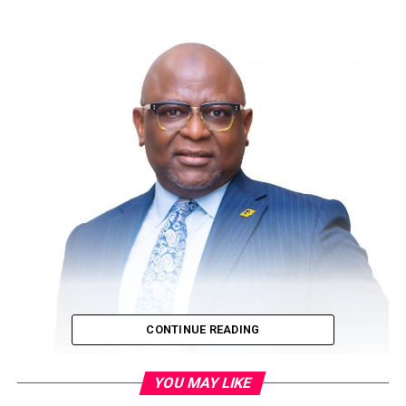
CONTINUE READING
YOU MAY LIKE