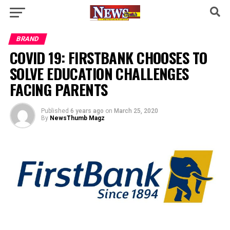
BRAND
COVID 19: FIRSTBANK CHOOSES TO
SOLVE EDUCATION CHALLENGES
FACING PARENTS
Published
6 years ago
on
March 25, 2020
By
NewsThumb Magz