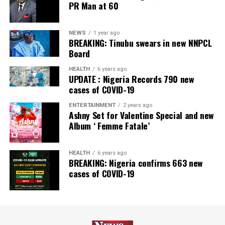
PR Man at 60
Newspaper; and Best in MSME Trade Finance, 2023 by
Nairametrics
. The Bank’s Hybrid Offer was also adjudged
‘Rights Issue/Public Offer of the Year’ at the
NEWS
1 year ago
BREAKING: Tinubu swears in new NNPCL
Nairametrics
Capital Market Choice Awards 2025.
Board
Zenith Bank has also earned several non-financial
HEALTH
6 years ago
UPDATE : Nigeria Records 790 new
awards, including Most Responsible
Organisation
in
cases of COVID-19
Africa, Best Company in Transparency and Reporting
and Best Company in Gender Equality and Women
ENTERTAINMENT
2 years ago
Ashny Set for Valentine Special and new
Empowerment at the SERAS CSR Awards Africa 2024.
Album ‘ Femme Fatale’
Post Views:
63
HEALTH
6 years ago
Facebook
Twitter
WhatsApp
Email
Share
BREAKING: Nigeria confirms 663 new
cases of COVID-19