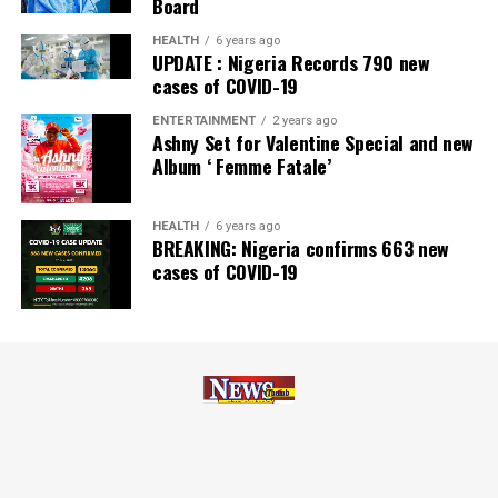
Board
Zenith Bank has also earned several non-financial
HEALTH
6 years ago
UPDATE : Nigeria Records 790 new
awards, including Most Responsible
Organisation
in
cases of COVID-19
Africa, Best Company in Transparency and Reporting
and Best Company in Gender Equality and Women
ENTERTAINMENT
2 years ago
Ashny Set for Valentine Special and new
Empowerment at the SERAS CSR Awards Africa 2024.
Album ‘ Femme Fatale’
Post Views:
63
HEALTH
6 years ago
Facebook
Twitter
WhatsApp
Email
Share
BREAKING: Nigeria confirms 663 new
cases of COVID-19