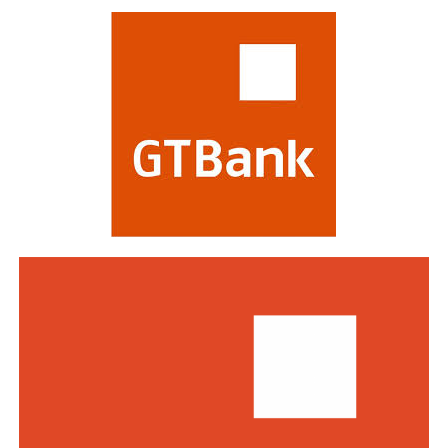
evaluating banks on criteria including strategy,
profitability, risk management, digital transformation
and impact on stakeholders. Victory at the awards is
regarded as a mark of the highest distinction in global
banking. This year’s edition attracted a record of over
770 entries from world-class financial institutions
including HSBC, Morgan Stanley, Citibank, Barclays,
Standard Bank and DBS Bank of Singapore.
Commenting on the awards, the Group Managing
Director/CEO of Zenith Bank Plc, Dame Dr.
Adaora
Umeoji
, OON, said
, “We are deeply
honoured
by
the
s
e
recognition
s
from
Euromoney
. Being
recognised
as
Africa’s Best Bank and Nigeria’s Best Bank reflects the
trust of our customers, the dedication of our unicorn
workforce, and our unwavering commitment to building
a truly African global financial institution. These awards
inspire us to do even more to deliver superior value,