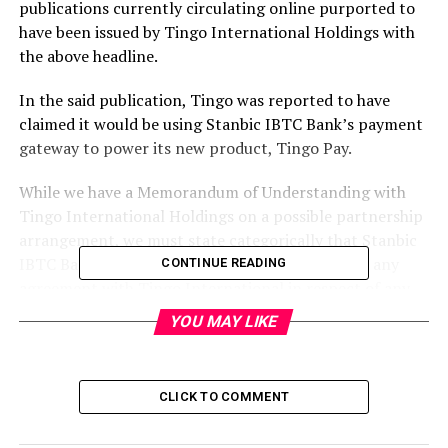
publications currently circulating online purported to
have been issued by Tingo International Holdings with
the above headline.
In the said publication, Tingo was reported to have
claimed it would be using Stanbic IBTC Bank’s payment
gateway to power its new product, Tingo Pay.
While we have a Memorandum of Understanding with
Tingo International Holdings on a possible partnership
arrangement, we must state categorically that Stanbic
IBTC Bank PLC (“the Bank”) has NOT concluded any
CONTINUE READING
agreement with Tingo International in respect of any
payment system whatsoever, including “Tingo Pay”.
YOU MAY LIKE
Please note that in the event that such an agreement
with Tingo International is finalised at any time in the
CLICK TO COMMENT
future, then the Bank will issue an appropriate Press
Release at that time.