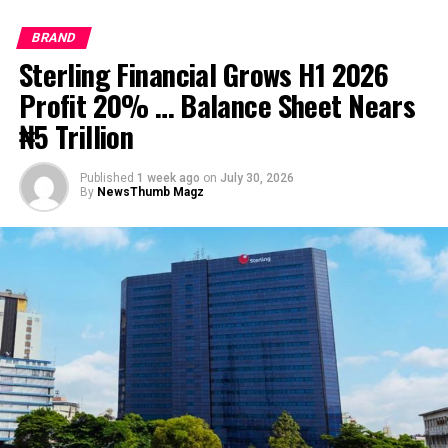
Post Views:
1,145
BRAND
Facebook
Twitter
WhatsApp
Email
Share
Sterling Financial Grows H1 2026
Profit 20% … Balance Sheet Nears
₦5 Trillion
RELATED TOPICS:
UP NEXT
Access Bank posts Gross Earnings of ₦764.7bn in FY
Published
1 week ago
on
July 30, 2026
By
NewsThumb Magz
2020
DON'T MISS
UBA is Well-Positioned to Benefit from Recovery Trends
in 2021 says Elumelu