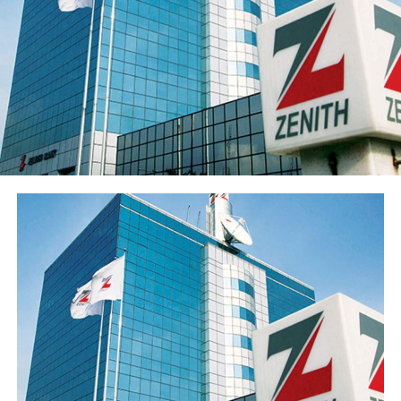
Sterling Financial’s shareholders’ funds increased 27.8%
to ₦547.7 billion in the period under review, primarily
reflecting the ₦96.6 billion raised through a public offer
of 13.8 billion ordinary shares. The Group’s share price
has also appreciated over 15% from its year-opening
position, reflecting renewed investor interest in the
franchise ahead of the results release. Basic earnings per
share stood at 77 kobo, reflecting the enlarged share
base following the public offer.
The Group’s performance is anchored by its ongoing
modernisation of its technology stack and operating
model across its commercial (Sterling Bank), non-
interest (AltBank), and wealth management (SterlingFI)
arms. That work is showing up in faster service
turnaround, tighter unit economics, and greater
headroom to absorb rising customer activity without
loosening the Group’s risk posture.