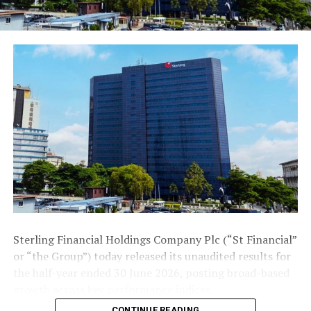
Sterling Financial Holdings Company Plc (“St Financial”
or “the Group”) today released its unaudited results for
the half-year ended 30 June 2026, posting broad-based
growth across key performance indices.
CONTINUE READING