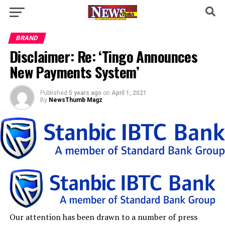
BRAND
Disclaimer: Re: ‘Tingo Announces
New Payments System’
Published
5 years ago
on
April 1, 2021
By
NewsThumb Magz
Our attention has been drawn to a number of press