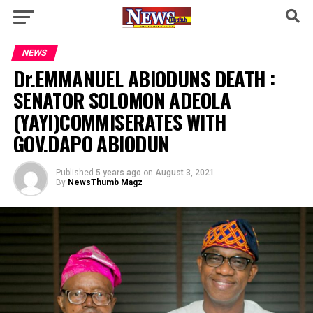
NEWS
Dr.EMMANUEL ABIODUNS DEATH :
SENATOR SOLOMON ADEOLA
(YAYI)COMMISERATES WITH
GOV.DAPO ABIODUN
Published
5 years ago
on
August 3, 2021
By
NewsThumb Magz