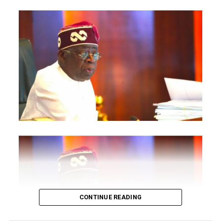
are also expected to participate.
The statement said Canadian officials expected at the
conference include President of the Treasury Board of
Canada, Shafqat Ali; Ontario Minister of Citizenship and
Multiculturalism, Graham McGregor; Ontario lawmaker
Deepak Anand; Brampton Mayor Patrick Brown;
Councillor Rod Power; and Ontario Minister of Women
and Economic Opportunities, Charmaine Williams.
How to become next Miss Nigeria
Quoting the Chairman/Chief Executive Officer of
NiDCOM, Abike Dabiri-Erewa, the statement said, “The
calibre of officials attending the conference
demonstrates President Tinubu’s commitment to
strengthening economic cooperation between Nigeria
and Canada through trade, investment and diaspora
CONTINUE READING
engagement.”