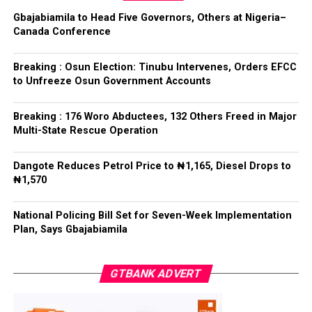
anti-corruption and law enforcement agencies to carry
Gbajabiamila to Head Five Governors, Others at Nigeria–
out their statutory responsibilities without political
Canada Conference
interference, stressing that he had deliberately
refrained from directing the operational activities of the
Breaking : Osun Election: Tinubu Intervenes, Orders EFCC
EFCC and other investigative bodies since assuming
to Unfreeze Osun Government Accounts
office.
Breaking : 176 Woro Abductees, 132 Others Freed in Major
He said, “since assuming office, I have consistently
Multi-State Rescue Operation
maintained that anti-corruption and law enforcement
agencies must be allowed to discharge their statutory
Dangote Reduces Petrol Price to ₦1,165, Diesel Drops to
responsibilities independently, professionally, without
₦1,570
fear or favour, or political interference.
National Policing Bill Set for Seven-Week Implementation
“I have therefore deliberately refrained from directing
Plan, Says Gbajabiamila
or interfering in the operational activities of the EFCC
or any other investigative or prosecutorial agency
GTBANK ADVERT
because I firmly believe that strong democratic
institutions, operating within the confines of the law,
are indispensable to democratic good governance and