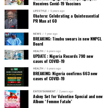
Receives Covid-19 Vaccines
Banking, Nigeria, in the International Banker 2022
Banking Awards, Bank of the Year 2024 by
ThisDay
LIFESTYLE
5 years ago
Obateru: Celebrating a Quintessential
Newspaper; Bank of the Year 2024 by New Telegraph
PR Man at 60
Newspaper; and Best in MSME Trade Finance, 2023 by
Nairametrics
. The Bank’s Hybrid Offer was also adjudged
‘Rights Issue/Public Offer of the Year’ at the
NEWS
1 year ago
BREAKING: Tinubu swears in new NNPCL
Nairametrics
Capital Market Choice Awards 2025.
Board
Zenith Bank has also earned several non-financial
HEALTH
6 years ago
UPDATE : Nigeria Records 790 new
awards, including Most Responsible
Organisation
in
cases of COVID-19
Africa, Best Company in Transparency and Reporting
and Best Company in Gender Equality and Women
HEALTH
6 years ago
BREAKING: Nigeria confirms 663 new
Empowerment at the SERAS CSR Awards Africa 2024.
cases of COVID-19
Post Views:
54
ENTERTAINMENT
2 years ago
Facebook
Twitter
WhatsApp
Email
Share
Ashny Set for Valentine Special and new
Album ‘ Femme Fatale’