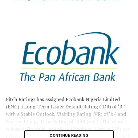
Fitch Ratings has assigned Ecobank Nigeria Limited
(ENG) a Long-Term Issuer Default Rating (IDR) of ‘B-‘
with a Stable Outlook, Viability Rating (VR) of ‘b-‘ and
National Long-Term Rating of ‘BBB (nga)’. The report,
released Thursday, noted that Ecobank Nigeria IDRs are
driven by its standalone creditworthiness, as expressed
CONTINUE READING