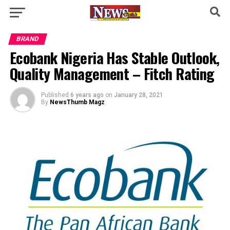
BRAND
Ecobank Nigeria Has Stable Outlook,
Quality Management – Fitch Rating
Published
6 years ago
on
January 28, 2021
By
NewsThumb Magz