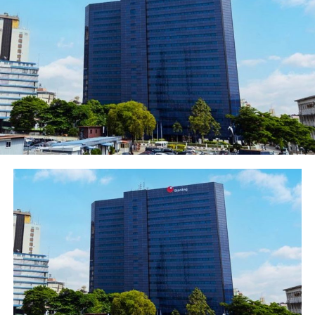
buffers over the minimum regulatory requirements”.
Fitch Rating reported that the VR benefits from ENG’s
company profile strengths of being part of the leading
pan-African Ecobank group. ENG is a 100% owned
subsidiary of Ecobank Transnational Incorporated (ETI;
B-/Stable). ETI is a regional bank holding company with
fully-fledged banking subsidiaries in 33 African
countries (collectively the group). The group also has a
banking license in France and representative offices in
Addis Ababa, Johannesburg, Beijing, London, and Dubai.
The group’s operations are highly integrated, with all
entities connected to a common operating platform
and risk management framework, and common
branding.
ENG is a material subsidiary for ETI, and its largest
single entity, contributing to 23% of group assets at
end-9M20. ETI continues to implement a turnaround