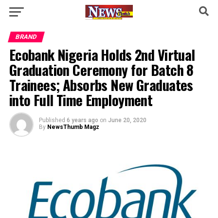
BRAND
Ecobank Nigeria Holds 2nd Virtual
Graduation Ceremony for Batch 8
Trainees; Absorbs New Graduates
into Full Time Employment
Published
6 years ago
on
June 20, 2020
By
NewsThumb Magz