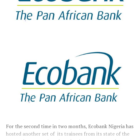
For the second time in two months, Ecobank Nigeria has
hosted another set of its trainees from its state of the