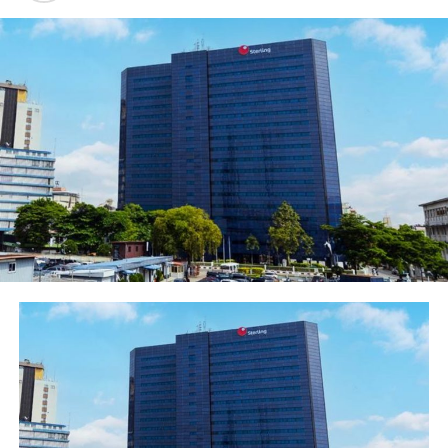
technology-based model which positions the bank to
cope with current and future challenges including the
provision of convenient digital banking services to
customers in a seamless manner across 33 countries on
the African continent.
“Our Mobile Banking app is unique as it’s a single App
for the entire continent and our USSD *326# is very
convenient. We have Ecobank Online for individuals;
Ecobank Omniplus and EcobankOmnilite for corporate
and SME clients respectively. Our Agency banking
Ecobank Xpresspoints brings banking to every
neighbourhood. You can open an account in minutes on
our Mobile platform while our POSs and ATMs are
everywhere in the country”.
Speaking further, the Managing Director encouraged
the graduands to remain ethical and diligent in the
delivery of the vision of the bank to become the most