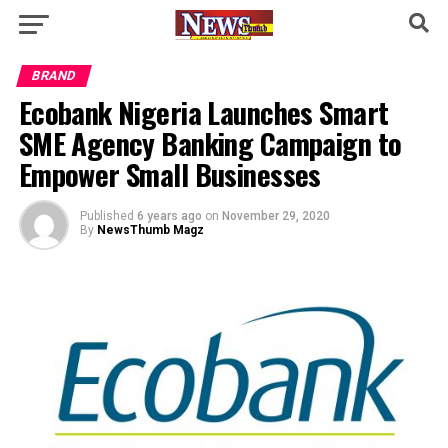
BRAND
Ecobank Nigeria Launches Smart
SME Agency Banking Campaign to
Empower Small Businesses
Published
6 years ago
on
November 29, 2020
By
NewsThumb Magz