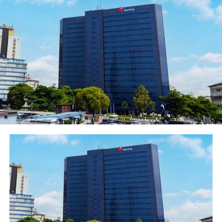
provider? “. He stated.
Mr Agada explained further that an Xpresspoint agent
could perform basic banking services such as account
opening, deposit collection for Ecobank, interbank
transfers to other banks, card and card-less
withdrawals, bill payment, airtime top-up, remittance
services amongst others. He said Agents will earn money
through-fees and commission on all successful
transactions done through the agency. Ecobank will also
train the agents and provide branding materials for
free.
In her comment, Mrs. Nike Kolawole, Head Ecobank
Agency Network lauded the Initiative and added that
the Ecobank Agency proposition remains the best in the
industry today. She encouraged small businesses to
partner with the bank to drive financial inclusion and
employment.