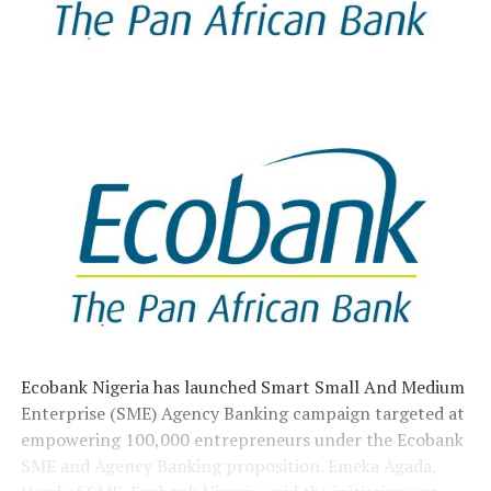
Ecobank Nigeria has launched Smart Small And Medium
Enterprise (SME) Agency Banking campaign targeted at
empowering 100,000 entrepreneurs under the Ecobank
SME and Agency Banking proposition. Emeka Agada,