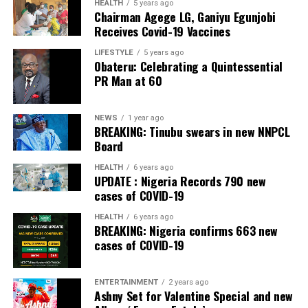
The Bank also received the accolades of Best
HEALTH
5 years ago
Chairman Agege LG, Ganiyu Egunjobi
Commercial Bank, Nigeria and Best Innovation in Retail
Receives Covid-19 Vaccines
Banking, Nigeria, in the International Banker 2022
Banking Awards, Bank of the Year 2024 by
ThisDay
LIFESTYLE
5 years ago
Obateru: Celebrating a Quintessential
Newspaper; Bank of the Year 2024 by New Telegraph
PR Man at 60
Newspaper; and Best in MSME Trade Finance, 2023 by
Nairametrics
. The Bank’s Hybrid Offer was also adjudged
‘Rights Issue/Public Offer of the Year’ at the
NEWS
1 year ago
BREAKING: Tinubu swears in new NNPCL
Nairametrics
Capital Market Choice Awards 2025.
Board
Zenith Bank has also earned several non-financial
HEALTH
6 years ago
UPDATE : Nigeria Records 790 new
awards, including Most Responsible
Organisation
in
cases of COVID-19
Africa, Best Company in Transparency and Reporting
and Best Company in Gender Equality and Women
HEALTH
6 years ago
BREAKING: Nigeria confirms 663 new
Empowerment at the SERAS CSR Awards Africa 2024.
cases of COVID-19
Post Views:
56
ENTERTAINMENT
2 years ago
Facebook
Twitter
WhatsApp
Email
Share
Ashny Set for Valentine Special and new