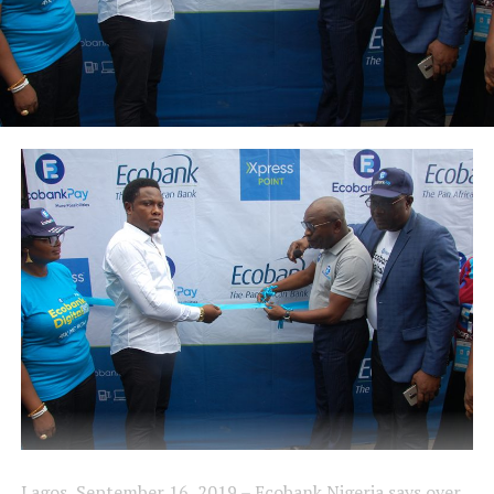
Lagos, September 16, 2019 – Ecobank Nigeria says over