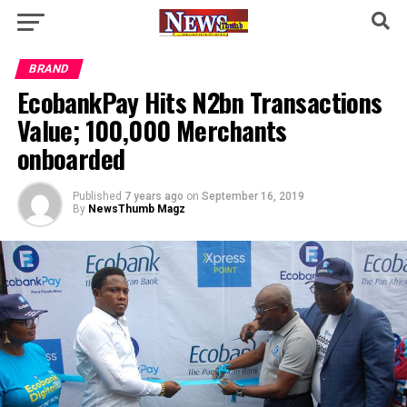
BRAND
EcobankPay Hits N2bn Transactions
Value; 100,000 Merchants
onboarded
Published
7 years ago
on
September 16, 2019
By
NewsThumb Magz