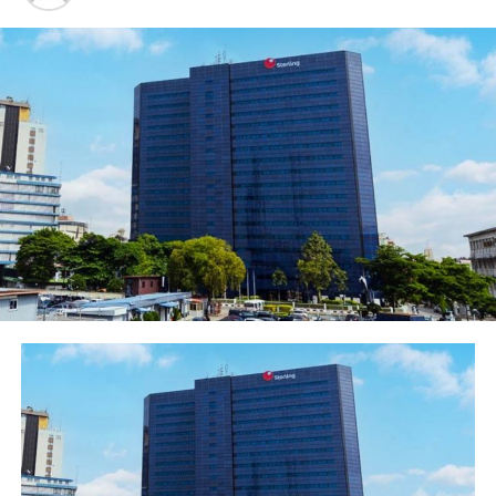
for notifications to start receiving quick and easy
payments. Additional offerings include instant
settlement of transaction with no transaction fees and
it supports domestic and cross border transactions.
Announcing this development in Lagos, Carol Oyedeji,
Executive Director, Commercial Banking, Ecobank
Nigeria, said she was impressed with the level of
acceptance of EcobankPay service by Nigerians. She
reiterated that the digital product was introduced into
the financial landscape to enhance payment and create
ease and convenience of transactions. “The
performance of EcobankPay underscores the choice of
Ecobank in bringing digital payment solutions for safe,
reliable and convenient transactions to both customers
and non- customers of the bank. The EcobankPay
channel offers a distinct advantage of supporting the
three main payment schemes, Masterpass, mVisa and
mCash thereby broadening acceptability regardless of