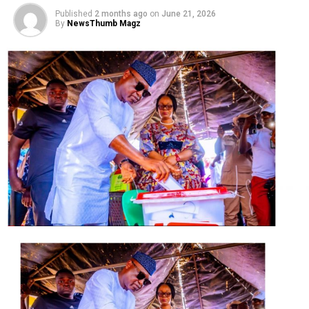
…
INEC releases final list of candidates for Sept 19
Published
2 months ago
on
June 21, 2026
polls
By
NewsThumb Magz
Governor Godwin Obaseki of Edo State, his deputy Mr.
Philip Shaibu and the Ondo State Deputy Governor, Mr.
Agboola Ajayi, are facing fresh battles in the run-up to
the coming governorship elections.
Different individuals filed suits in courts to seek their
disqualification.
Obaseki and Shaibu are seeking a fresh mandate in the
September 19 election on the platform of the Peoples
Democratic Party (PDP) while Ajayi wants the PDP
ticket in Ondo State.
They were all members of the All Progressives Congress
(APC) until last month when they switched camps.
The plaintiffs in the suit against Obaseki and Shaibu are