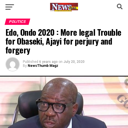
POLITICS
Edo, Ondo 2020 : More legal Trouble
for Obaseki, Ajayi for perjury and
forgery
Published
6 years ago
on
July 20, 2020
By
NewsThumb Magz