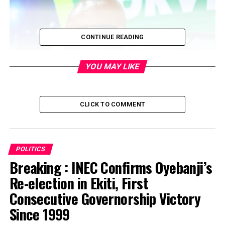
CONTINUE READING
YOU MAY LIKE
CLICK TO COMMENT
POLITICS
…Party chieftains file suits to disqualify gov, deputy
Breaking : INEC Confirms Oyebanji’s
gov for perjury and forgery
Re-election in Ekiti, First
Consecutive Governorship Victory
..
Obaseki, Ize-Iyamu in verbal war over damaged
billboards
Since 1999