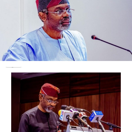
following:
release of $1.3b NNPC cash to the Office of the
national Security Adviser (ONSA) in 2014 to fight
kidnapping in Niger Delta;
whereabouts of $18.5billion earnings by the
Nigerian National Petroleum Corporation
(NNPC);
$15.8billion NLNG dividends between 2000 and
2014( especially about $9b component between
2010 and 2015);
$1.7billion oil contracts involving Mrs Alison-
Madueke and two business associates;
N23.29b 2015 poll bribery scam;
$37.5m property on Banana Island; and
acquisition of many properties at home, in