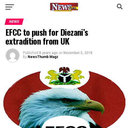
NEWS
EFCC to push for Diezani’s
extradition from UK
Published
8 years ago
on
November 5, 2018
By
NewsThumb Magz