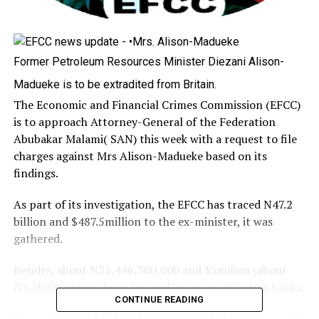
Former Petroleum Resources Minister Diezani Alison-
Madueke is to be extradited from Britain.
The Economic and Financial Crimes Commission (EFCC)
is to approach Attorney-General of the Federation
Abubakar Malami( SAN) this week with a request to file
charges against Mrs Alison-Madueke based on its
findings.
As part of its investigation, the EFCC has traced N47.2
billion and $487.5million to the ex-minister, it was
gathered.
Besides, about N23,446,300,000 and $5milion (about
N1.5billion) have been located in various Nigerian banks.
CONTINUE READING
But only about $37.5million Banana Island property has