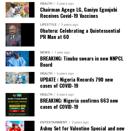
The Bank also received the accolades of Best
HEALTH
5 years ago
Chairman Agege LG, Ganiyu Egunjobi
Commercial Bank, Nigeria and Best Innovation in Retail
Receives Covid-19 Vaccines
Banking, Nigeria, in the International Banker 2022
Banking Awards, Bank of the Year 2024 by
ThisDay
LIFESTYLE
5 years ago
Obateru: Celebrating a Quintessential
Newspaper; Bank of the Year 2024 by New Telegraph
PR Man at 60
Newspaper; and Best in MSME Trade Finance, 2023 by
Nairametrics
. The Bank’s Hybrid Offer was also adjudged
‘Rights Issue/Public Offer of the Year’ at the
NEWS
1 year ago
BREAKING: Tinubu swears in new NNPCL
Nairametrics
Capital Market Choice Awards 2025.
Board
Zenith Bank has also earned several non-financial
HEALTH
6 years ago
UPDATE : Nigeria Records 790 new
awards, including Most Responsible
Organisation
in
cases of COVID-19
Africa, Best Company in Transparency and Reporting
and Best Company in Gender Equality and Women
HEALTH
6 years ago
BREAKING: Nigeria confirms 663 new
Empowerment at the SERAS CSR Awards Africa 2024.
cases of COVID-19
Post Views:
54
ENTERTAINMENT
2 years ago
Facebook
Twitter
WhatsApp
Email
Share
Ashny Set for Valentine Special and new