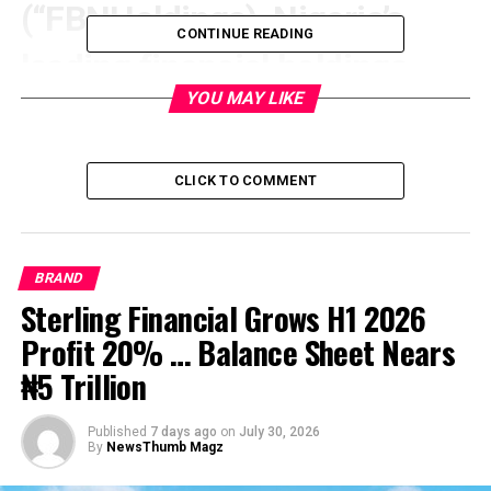
(“FBNHoldings), Nigeria’s
CONTINUE READING
leading financial holdings
YOU MAY LIKE
company, has announced the
appointments of Mr. Seni
CLICK TO COMMENT
Adetu and Mrs. Juliet
Anammah as Independent
BRAND
Non-Executive directors,
Sterling Financial Grows H1 2026
Profit 20% … Balance Sheet Nears
while Mr. Otu Hughes has
₦5 Trillion
been appointed as a Non-
Published
7 days ago
on
July 30, 2026
Executive director. These
By
NewsThumb Magz