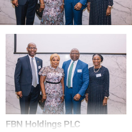
FBN Holdings PLC