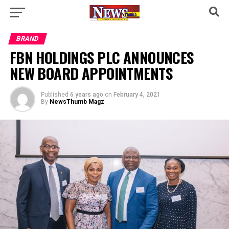
BRAND
FBN HOLDINGS PLC ANNOUNCES
NEW BOARD APPOINTMENTS
Published
6 years ago
on
February 4, 2021
By
NewsThumb Magz