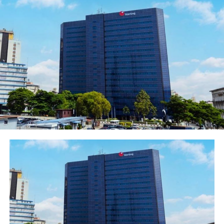
appointments are subject to
the approval of the Central
Bank of Nigeria
(“CBN”).Speaking on the
appointments, the Group
Chairman of FBN Holdings
Plc, Dr. Oba Otudeko, CFR,
said, “On behalf of the board,
management and staff of
FBNHoldings, I am delighted